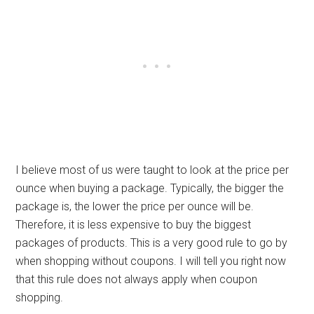
I believe most of us were taught to look at the price per
ounce when buying a package. Typically, the bigger the
package is, the lower the price per ounce will be.
Therefore, it is less expensive to buy the biggest
packages of products. This is a very good rule to go by
when shopping without coupons. I will tell you right now
that this rule does not always apply when coupon
shopping.