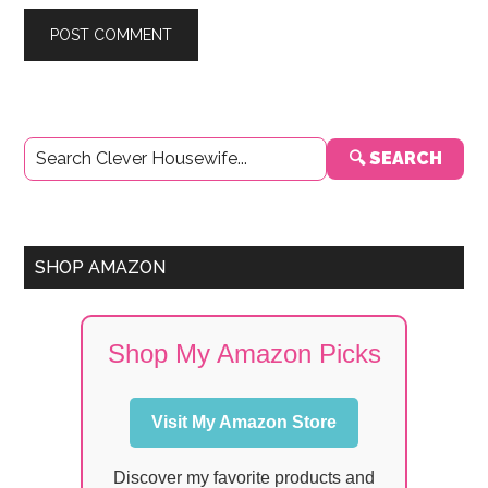
Primary
🔍 SEARCH
Sidebar
SHOP AMAZON
Shop My Amazon Picks
Visit My Amazon Store
Discover my favorite products and