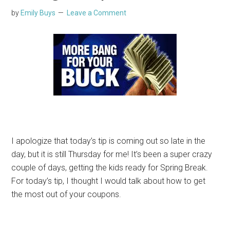
by
Emily Buys
Leave a Comment
I apologize that today’s tip is coming out so late in the
day, but it is still Thursday for me! It’s been a super crazy
couple of days, getting the kids ready for Spring Break.
For today’s tip, I thought I would talk about how to get
the most out of your coupons.