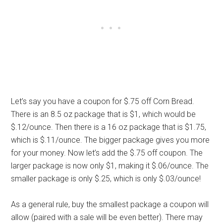
Let’s say you have a coupon for $.75 off Corn Bread.
There is an 8.5 oz package that is $1, which would be
$.12/ounce. Then there is a 16 oz package that is $1.75,
which is $.11/ounce. The bigger package gives you more
for your money. Now let’s add the $.75 off coupon. The
larger package is now only $1, making it $.06/ounce. The
smaller package is only $.25, which is only $.03/ounce!
As a general rule, buy the smallest package a coupon will
allow (paired with a sale will be even better). There may