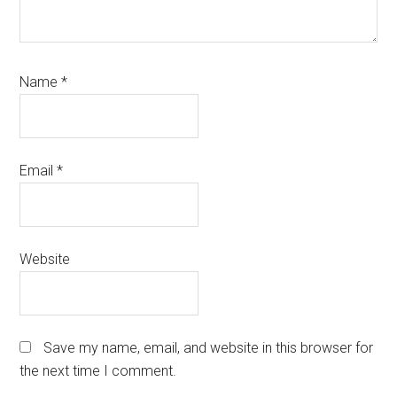
Name
*
Email
*
Website
Save my name, email, and website in this browser for
the next time I comment.