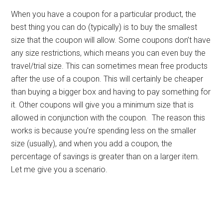
When you have a coupon for a particular product, the
best thing you can do (typically) is to buy the smallest
size that the coupon will allow. Some coupons don’t have
any size restrictions, which means you can even buy the
travel/trial size. This can sometimes mean free products
after the use of a coupon. This will certainly be cheaper
than buying a bigger box and having to pay something for
it. Other coupons will give you a minimum size that is
allowed in conjunction with the coupon. The reason this
works is because you’re spending less on the smaller
size (usually), and when you add a coupon, the
percentage of savings is greater than on a larger item.
Let me give you a scenario.