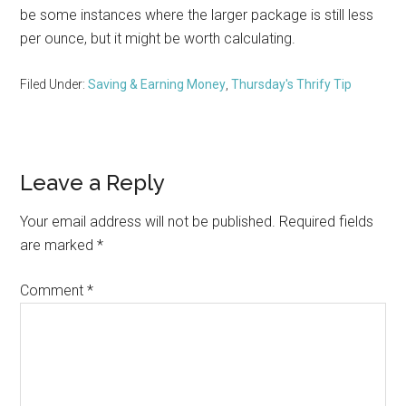
be some instances where the larger package is still less
per ounce, but it might be worth calculating.
Filed Under:
Saving & Earning Money
,
Thursday's Thrify Tip
Reader
Leave a Reply
Interactions
Your email address will not be published.
Required fields
are marked
*
Comment
*