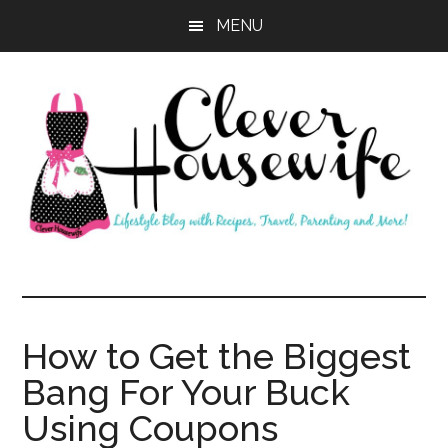
Skip
Skip
MENU
to
to
main
primary
content
sidebar
Clever
Housewife
How to Get the Biggest
Bang For Your Buck
Using Coupons