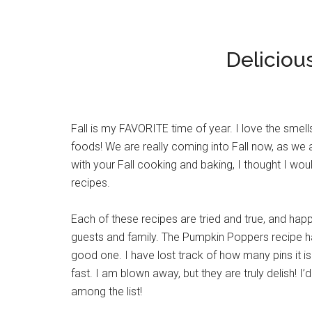
Deliciou
Fall is my FAVORITE time of year. I love the smells
foods! We are really coming into Fall now, as we
with your Fall cooking and baking, I thought I wo
recipes.
Each of these recipes are tried and true, and happ
guests and family. The Pumpkin Poppers recipe has
good one. I have lost track of how many pins it is 
fast. I am blown away, but they are truly delish! 
among the list!