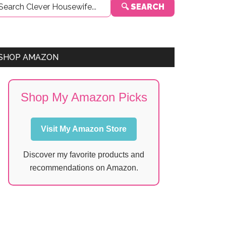
🔍 SEARCH
Sidebar
SHOP AMAZON
Shop My Amazon Picks
Visit My Amazon Store
Discover my favorite products and
recommendations on Amazon.