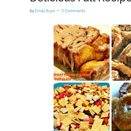
by
Emily Buys
3 Comments