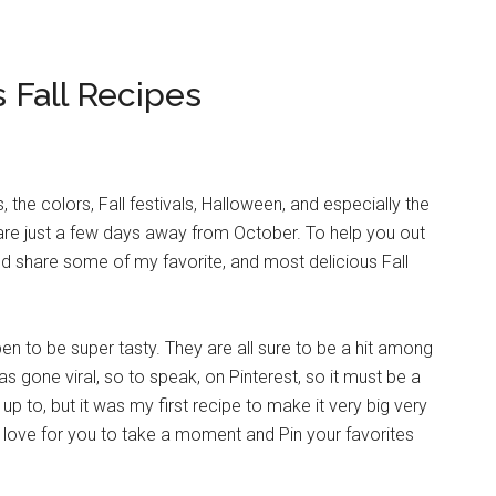
s Fall Recipes
, the colors, Fall festivals, Halloween, and especially the
 are just a few days away from October. To help you out
uld share some of my favorite, and most delicious Fall
en to be super tasty. They are all sure to be a hit among
 gone viral, so to speak, on Pinterest, so it must be a
up to, but it was my first recipe to make it very big very
I’d love for you to take a moment and Pin your favorites