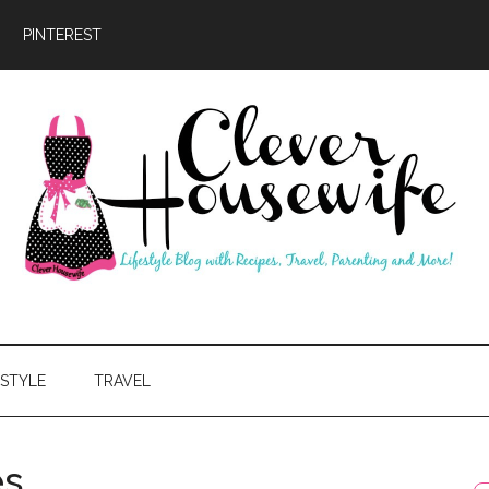
PINTEREST
ever
usewife
ESTYLE
TRAVEL
es