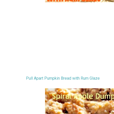
Pull Apart Pumpkin Bread with Rum Glaze