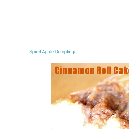
Spiral Apple Dumplings