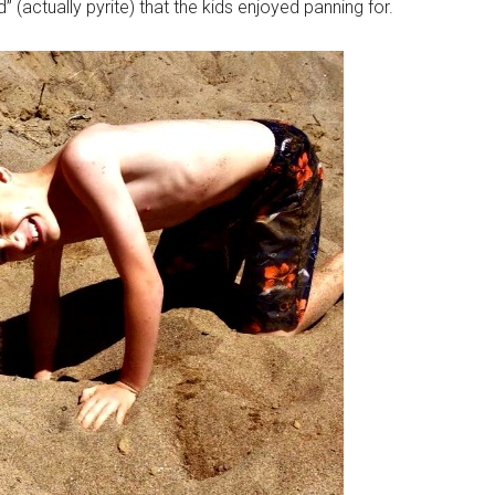
 (actually pyrite) that the kids enjoyed panning for.