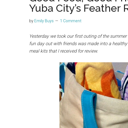
Yuba City’s Feather 
by
Emily Buys
1 Comment
Yesterday we took our first outing of the summer 
fun day out with friends was made into a health
meal kits that I received for review.