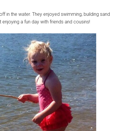
 off in the water. They enjoyed swimming, building sand
t enjoying a fun day with friends and cousins!