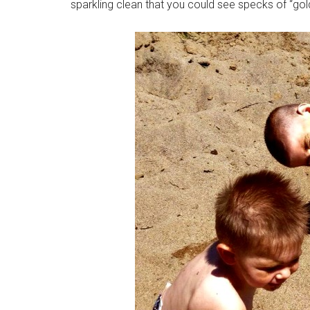
sparkling clean that you could see specks of “gold”