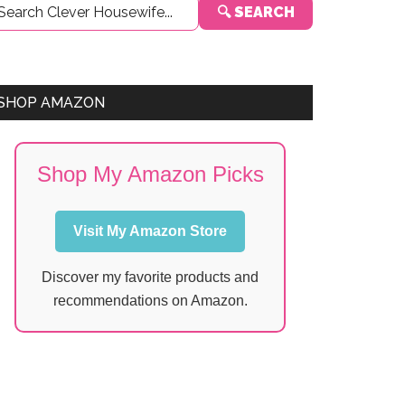
🔍 SEARCH
Sidebar
SHOP AMAZON
Shop My Amazon Picks
Visit My Amazon Store
Discover my favorite products and
recommendations on Amazon.