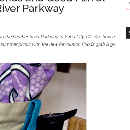
River Parkway
to the Feather River Parkway in Yuba City, CA. See how a
y summer picnic with the new Revolution Foods grab & go