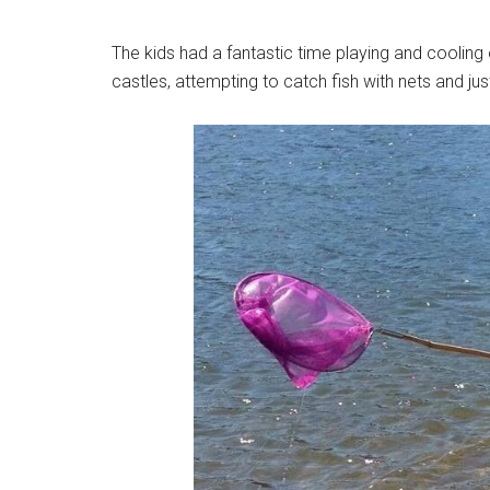
The kids had a fantastic time playing and cooling
castles, attempting to catch fish with nets and jus