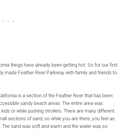
rnia things have already been getting hot. So for our first
wly made Feather River Parkway with family and friends to
alifornia is a section of the Feather River that has been
l-accessible sandy beach areas. The entire area was
r kids or while pushing strollers. There are many different
mall sections of sand, so while you are there, you feel as
y. The sand was soft and warm and the water was so