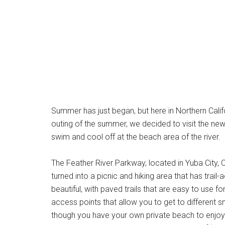
Summer has just began, but here in Northern Califo
outing of the summer, we decided to visit the ne
swim and cool off at the beach area of the river.
The Feather River Parkway, located in Yuba City, C
turned into a picnic and hiking area that has trai
beautiful, with paved trails that are easy to use fo
access points that allow you to get to different s
though you have your own private beach to enjo