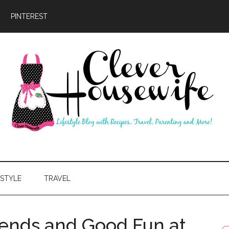
PINTEREST
ever
usewife
ESTYLE
TRAVEL
ends and Good Fun at