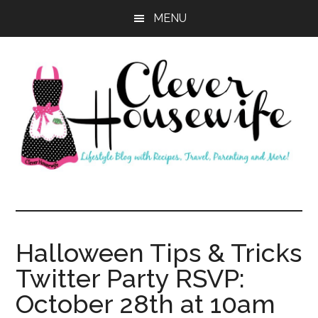
Skip
Skip
MENU
to
to
main
primary
content
sidebar
Clever
Housewife
Halloween Tips & Tricks
Twitter Party RSVP:
October 28th at 10am