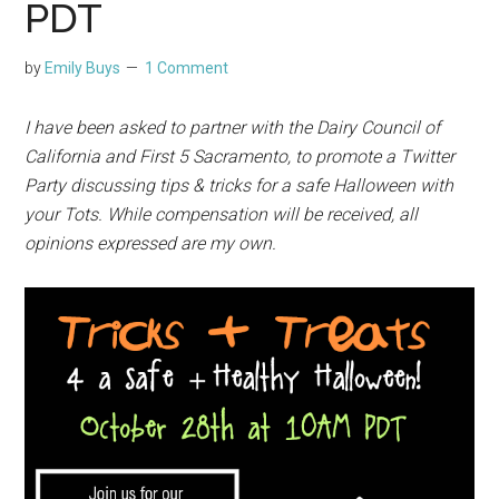
PDT
by
Emily Buys
1 Comment
I have been asked to partner with the Dairy Council of
California and First 5 Sacramento, to promote a Twitter
Party discussing tips & tricks for a safe Halloween with
your Tots. While compensation will be received, all
opinions expressed are my own.