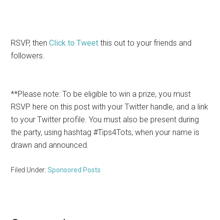
RSVP, then
Click to Tweet
this out to your friends and
followers.
**Please note: To be eligible to win a prize, you must
RSVP here on this post with your Twitter handle, and a link
to your Twitter profile. You must also be present during
the party, using hashtag #Tips4Tots, when your name is
drawn and announced.
Filed Under:
Sponsored Posts