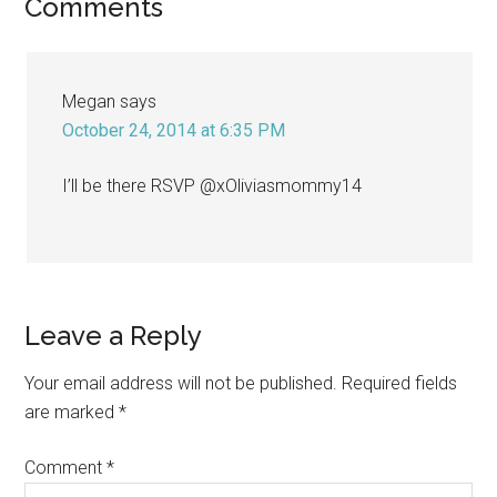
Reader
Comments
Interactions
Megan
says
October 24, 2014 at 6:35 PM
I’ll be there RSVP @xOliviasmommy14
Leave a Reply
Your email address will not be published.
Required fields
are marked
*
Comment
*