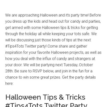
We are approaching Halloween and it’s party time! Before
you dress up the kids and head out for candy and parties,
get armed with some Halloween tips & tricks for getting
through the holiday all while keeping your tots safe. We
will be discussing just those kinds of tips at the next
#Tips4Tots Twitter party! Come share and gather
inspiration for your favorite Halloween projects, as well as
how you deal with the influx of candy and strangers at
your door. We will be partying next Tuesday, October
28th. Be sure to RSVP below, and join in the fun for a
chance to win some great prizes. Get the party details
here:
Halloween Tips & Tricks
#Tips4Tots Twitter Party