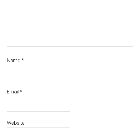
Name
*
Email
*
Website