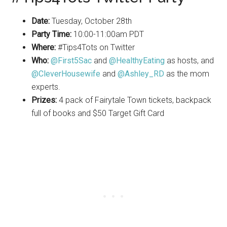
Date:
Tuesday
, October 28th
Party Time:
10:00-11:00am PDT
Where:
#Tips4Tots on
Twitter
Who:
@First5Sac
and
@HealthyEating
as hosts, and
@CleverHousewife
and
@Ashley_RD
as the mom
experts.
Prizes:
4 pack of Fairytale Town tickets, backpack
full of books and $50 Target Gift Card