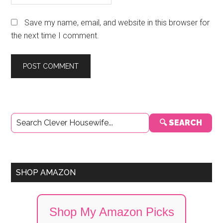
Save my name, email, and website in this browser for
the next time I comment.
Primary
🔍 SEARCH
Sidebar
SHOP AMAZON
Shop My Amazon Picks