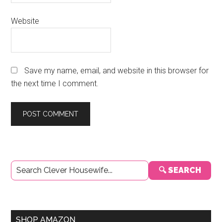
Website
Save my name, email, and website in this browser for
the next time I comment.
Primary
🔍 SEARCH
Sidebar
SHOP AMAZON