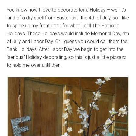
You know how I love to decorate for a Holiday – well it’s
kind of a dry spell from Easter until the 4th of July, so I like
to spice up my front door for what I call The Patriotic
Holidays. These Holidays would include Memorial Day, 4th
of July and Labor Day. Or I guess you could call them the
Bank Holidays! After Labor Day we begin to get into the
“serious” Holiday decorating, so this is just a little pizzazz
to hold me over until then.