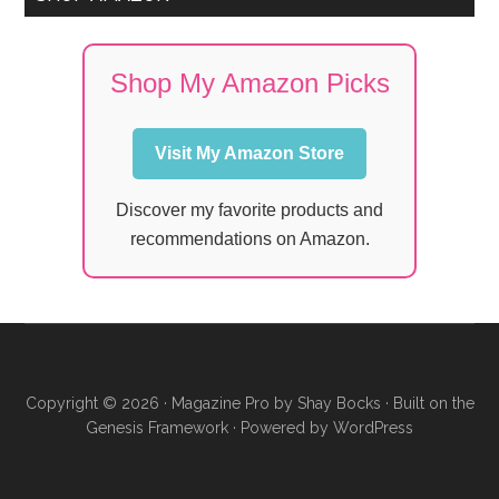
Shop My Amazon Picks
Visit My Amazon Store
Discover my favorite products and
recommendations on Amazon.
Copyright © 2026 ·
Magazine Pro
by
Shay Bocks
· Built on the
Genesis Framework
· Powered by
WordPress