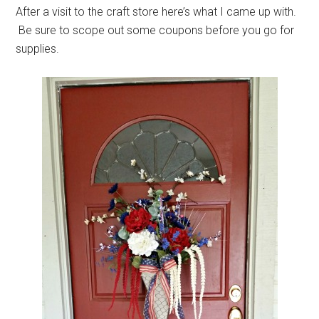
After a visit to the craft store here’s what I came up with.
Be sure to scope out some coupons before you go for
supplies.