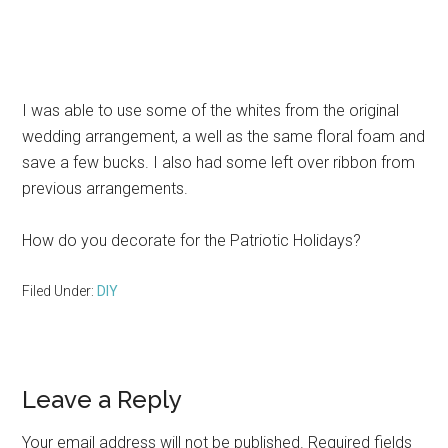
I was able to use some of the whites from the original
wedding arrangement, a well as the same floral foam and
save a few bucks. I also had some left over ribbon from
previous arrangements.
How do you decorate for the Patriotic Holidays?
Filed Under:
DIY
Reader
Leave a Reply
Interactions
Your email address will not be published.
Required fields