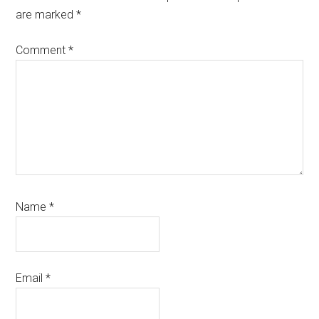
are marked
*
Comment
*
Name
*
Email
*