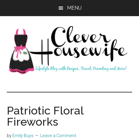
Skip
Skip
MENU
to
to
main
primary
content
sidebar
Clever
Housewife
Patriotic Floral
Fireworks
by
Emily Buys
Leave a Comment