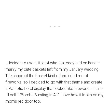
I decided to use a little of what I already had on hand –
mainly my cute baskets left from my January wedding.
The shape of the basket kind of reminded me of
fireworks, so I decided to go with that theme and create
a Patriotic floral display that looked like fireworks. I think
I’ll call it “Bombs Bursting In Air.” I love how it looks on my
mom’s red door too.