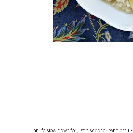
Can life slow down for just a second? Who am I kidd