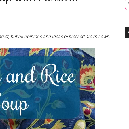
rket, but all opinions and ideas expressed are my own.