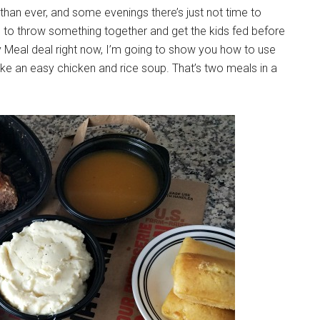
than ever, and some evenings there’s just not time to
me to throw something together and get the kids fed before
 Meal deal right now, I’m going to show you how to use
ake an easy chicken and rice soup. That’s two meals in a