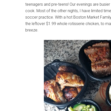
teenagers and pre-teens! Our evenings are busier 
cook. Most of the other nights, I have limited ti
soccer practice. With a hot Boston Market Family
the leftover $1.99 whole rotisserie chicken, to m
breeze.