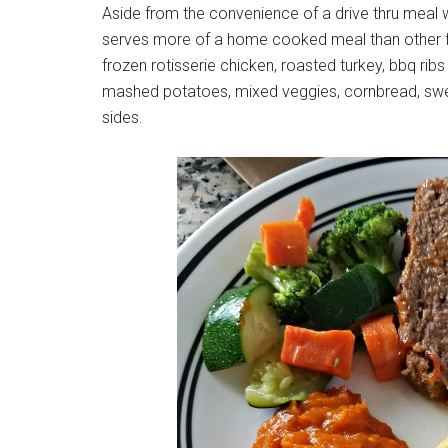
Aside from the convenience of a drive thru meal 
serves more of a home cooked meal than other fa
frozen rotisserie chicken, roasted turkey, bbq rib
mashed potatoes, mixed veggies, cornbread, sw
sides.