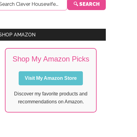
🔍 SEARCH
Sidebar
SHOP AMAZON
Shop My Amazon Picks
Visit My Amazon Store
Discover my favorite products and
recommendations on Amazon.