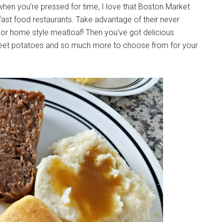
when you’re pressed for time, I love that Boston Market
st food restaurants. Take advantage of their never
s or home style meatloaf! Then you’ve got delicious
eet potatoes and so much more to choose from for your