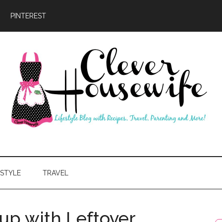
PINTEREST
ever
usewife
ESTYLE
TRAVEL
up with Leftover