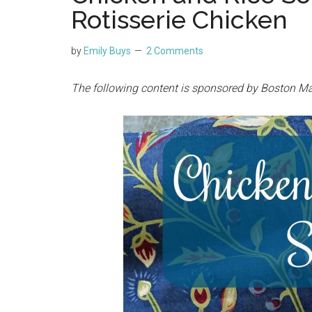
Rotisserie Chicken
by
Emily Buys
2 Comments
The following content is sponsored by Boston Ma