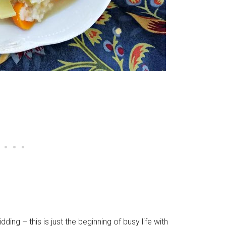
ing – this is just the beginning of busy life with