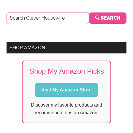
Primary
🔍 SEARCH
Sidebar
SHOP AMAZON
Shop My Amazon Picks
Visit My Amazon Store
Discover my favorite products and
recommendations on Amazon.