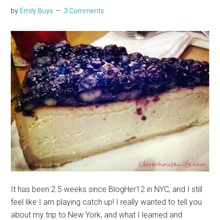
by
Emily Buys
3 Comments
It has been 2.5 weeks since BlogHer12 in NYC, and I still
feel like I am playing catch up! I really wanted to tell you
about my trip to New York, and what I learned and