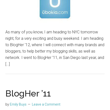
As many of you know, I am heading to NYC tomorrow
night, for a very exciting and busy weekend. I am heading
to BlogHer ’12, where I will connect with many brands and
bloggers, to help better my blogging skills, as well as
network. I went to BlogHer ’11, in San Diego last year, and
[…]
BlogHer ’11
by
Emily Buys
Leave a Comment