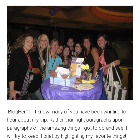
BlogHer ’11 I know many of you have been wanting to
hear about my trip. Rather than right paragraphs upon
paragraphs of the amazing things I got to do and see, I
will try to keep it brief by highlighting my favorite things!