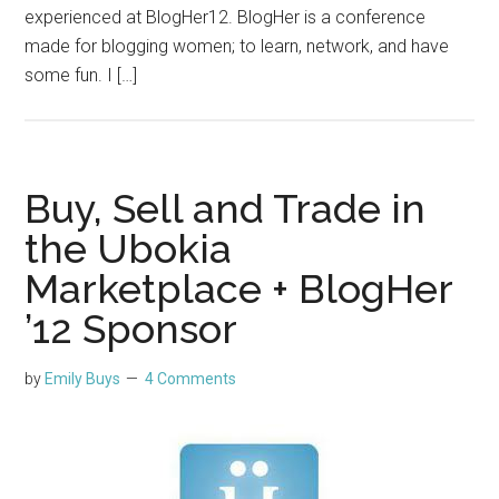
experienced at BlogHer12. BlogHer is a conference
made for blogging women; to learn, network, and have
some fun. I […]
Buy, Sell and Trade in
the Ubokia
Marketplace + BlogHer
’12 Sponsor
by
Emily Buys
4 Comments