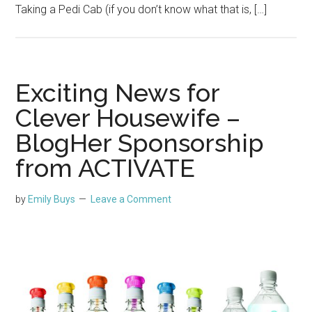
Taking a Pedi Cab (if you don’t know what that is, […]
Exciting News for
Clever Housewife –
BlogHer Sponsorship
from ACTIVATE
by
Emily Buys
Leave a Comment