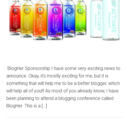
BlogHer Sponsorship I have some very exciting news to
announce. Okay, it’s mostly exciting for me, but it is
something that will help me to be a better blogger, which
will help all of you!!! As most of you already know, I have
been planning to attend a blogging conference called
BlogHer. This is a […]