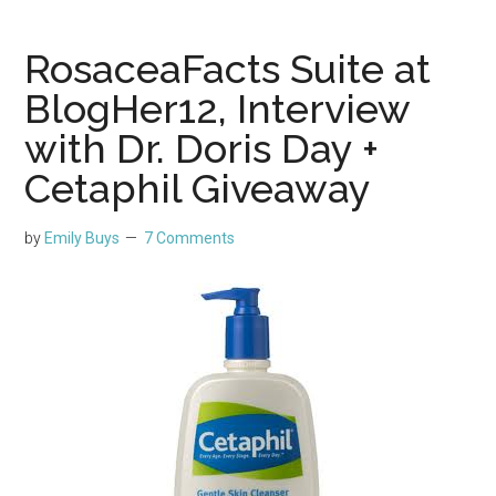
RosaceaFacts Suite at
BlogHer12, Interview
with Dr. Doris Day +
Cetaphil Giveaway
by
Emily Buys
7 Comments