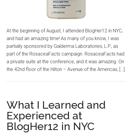
At the beginning of August, I attended BlogHer12 in NYC,
and had an amazing time! As many of you know, I was
partially sponsored by Galderma Laboratories, L.P., as
part of the RosaceaFacts campaign. RosaceaFacts had
a private suite at the conference, and it was amazing. On
the 42nd floor of the Hilton – Avenue of the Americas, […]
What I Learned and
Experienced at
BlogHer12 in NYC