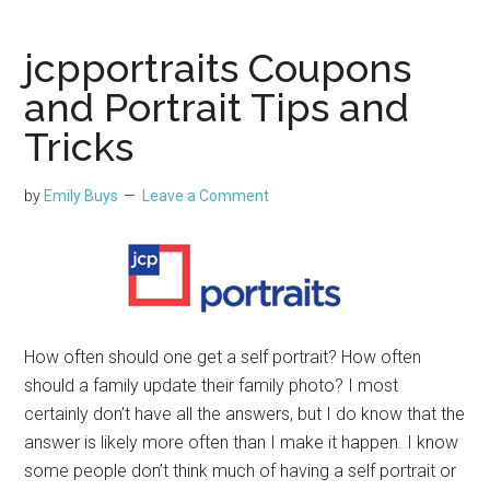
jcpportraits Coupons
and Portrait Tips and
Tricks
by
Emily Buys
Leave a Comment
How often should one get a self portrait? How often
should a family update their family photo? I most
certainly don’t have all the answers, but I do know that the
answer is likely more often than I make it happen. I know
some people don’t think much of having a self portrait or