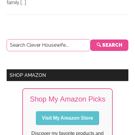
family […]
Primary
🔍 SEARCH
Sidebar
SHOP AMAZON
Shop My Amazon Picks
Visit My Amazon Store
Discover my favorite products and