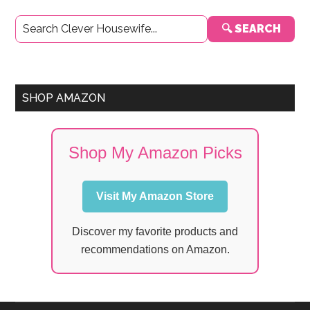
Primary
🔍 SEARCH
Sidebar
SHOP AMAZON
Shop My Amazon Picks
Visit My Amazon Store
Discover my favorite products and
recommendations on Amazon.