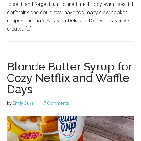
to set it and forget it until dinnertime. Hubby even uses it! I
don’t think one could ever have too many slow cooker
recipes and that’s why your Delicious Dishes hosts have
created […]
Blonde Butter Syrup for
Cozy Netflix and Waffle
Days
by
Emily Buys
17 Comments