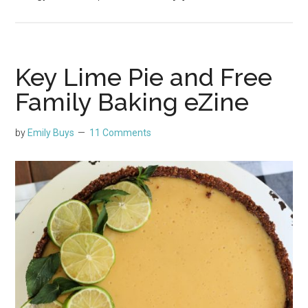
Key Lime Pie and Free
Family Baking eZine
by
Emily Buys
11 Comments