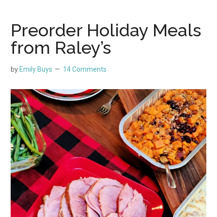
Preorder Holiday Meals
from Raley’s
by
Emily Buys
14 Comments