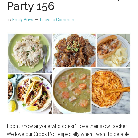
Party 156
by
Emily Buys
Leave a Comment
I don’t know anyone who doesn’t love their slow cooker.
We love our Crock Pot, especially when I want to be able