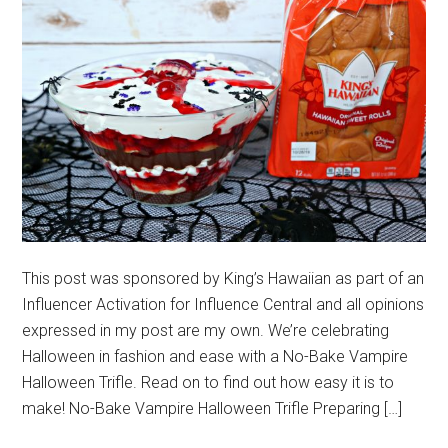
This post was sponsored by King’s Hawaiian as part of an
Influencer Activation for Influence Central and all opinions
expressed in my post are my own. We’re celebrating
Halloween in fashion and ease with a No-Bake Vampire
Halloween Trifle. Read on to find out how easy it is to
make! No-Bake Vampire Halloween Trifle Preparing […]