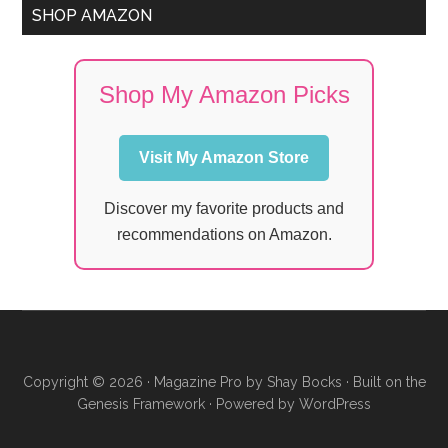
SHOP AMAZON
Shop My Amazon Picks
Visit My Amazon Store
Discover my favorite products and
recommendations on Amazon.
Copyright © 2026 ·
Magazine Pro
by
Shay Bocks
· Built on the
Genesis Framework
· Powered by
WordPress