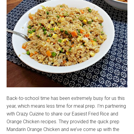
Back-to-school time has been extremely busy for us this
year, which means less time for meal prep. I’m partnering
with Crazy Cuizine to share our Easiest Fried Rice and
Orange Chicken recipes. They provided the quick prep
Mandarin Orange Chicken and we’ve come up with the