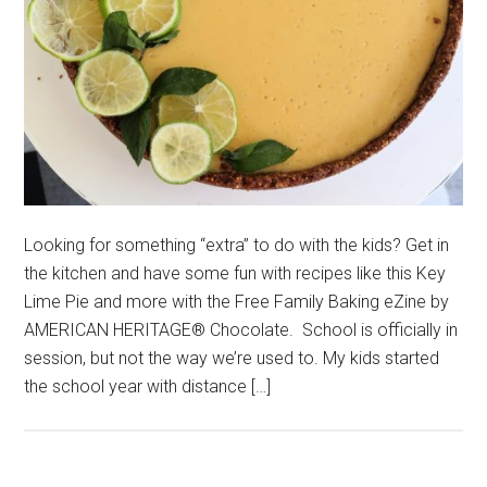
Looking for something “extra” to do with the kids? Get in
the kitchen and have some fun with recipes like this Key
Lime Pie and more with the Free Family Baking eZine by
AMERICAN HERITAGE® Chocolate. School is officially in
session, but not the way we’re used to. My kids started
the school year with distance […]