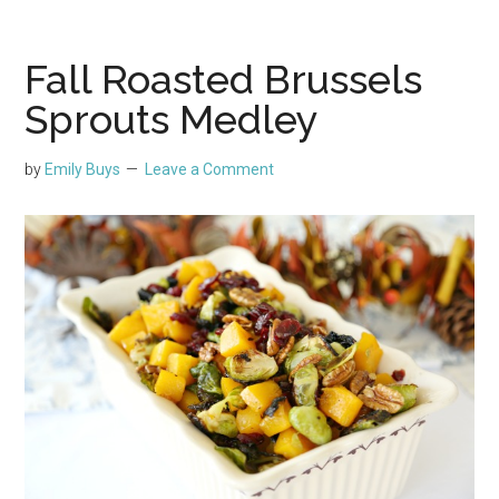
Fall Roasted Brussels
Sprouts Medley
by
Emily Buys
Leave a Comment