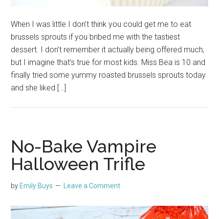
When I was little I don’t think you could get me to eat
brussels sprouts if you bribed me with the tastiest
dessert. I don’t remember it actually being offered much,
but I imagine that’s true for most kids. Miss Bea is 10 and
finally tried some yummy roasted brussels sprouts today
and she liked […]
No-Bake Vampire
Halloween Trifle
by
Emily Buys
Leave a Comment