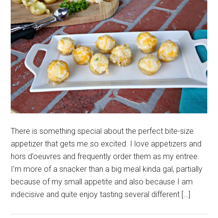
There is something special about the perfect bite-size
appetizer that gets me so excited. I love appetizers and
hors d’oeuvres and frequently order them as my entree.
I’m more of a snacker than a big meal kinda gal, partially
because of my small appetite and also because I am
indecisive and quite enjoy tasting several different […]