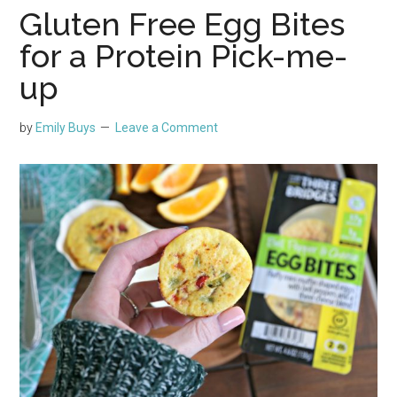
Gluten Free Egg Bites
for a Protein Pick-me-
up
by
Emily Buys
Leave a Comment