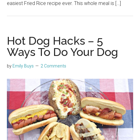
easiest Fried Rice recipe ever. This whole meal is […]
Hot Dog Hacks – 5
Ways To Do Your Dog
by
Emily Buys
2 Comments