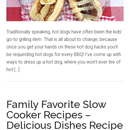
Traditionally speaking, hot dogs have often been the kids’
go-to grilling item. That is all about to change, because
once you get your hands on these hot dog hacks you’ll
be requesting hot dogs for every BBQ! I’ve come up with
ways to dress up a hot dog, where you won’t ever tire of
hot […]
Family Favorite Slow
Cooker Recipes –
Delicious Dishes Recipe