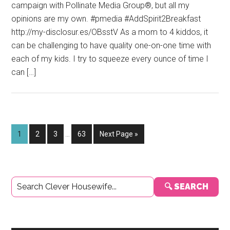
campaign with Pollinate Media Group®, but all my
opinions are my own. #pmedia #AddSpirit2Breakfast
http://my-disclosur.es/OBsstV As a mom to 4 kiddos, it
can be challenging to have quality one-on-one time with
each of my kids. I try to squeeze every ounce of time I
can […]
Interim
Page
Page
Page
Page
Go
1
2
3
…
63
Next Page »
pages
to
omitted
Primary
🔍 SEARCH
Sidebar