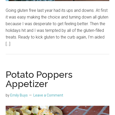
Going gluten free last year had its ups and downs. At first
it was easy making the choice and turning down all gluten
because I was desperate to get feeling better. Then the
holidays hit and I was tempted by all of the gluten-filled
treats. Ready to kick gluten to the curb again, I’m aided
[…]
Potato Poppers
Appetizer
by
Emily Buys
Leave a Comment