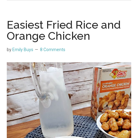
Easiest Fried Rice and
Orange Chicken
by
Emily Buys
8 Comments