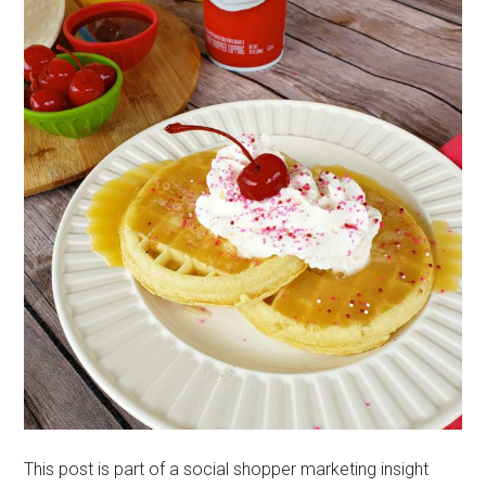
This post is part of a social shopper marketing insight