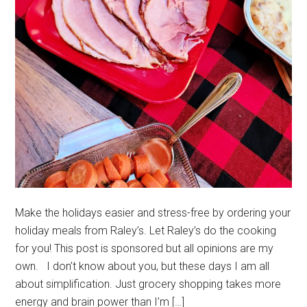
Make the holidays easier and stress-free by ordering your
holiday meals from Raley’s. Let Raley’s do the cooking
for you! This post is sponsored but all opinions are my
own. I don’t know about you, but these days I am all
about simplification. Just grocery shopping takes more
energy and brain power than I’m […]