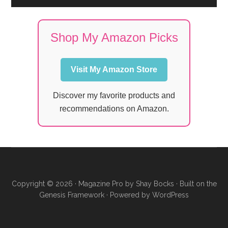
Shop My Amazon Picks
Visit My Amazon Store
Discover my favorite products and
recommendations on Amazon.
Copyright © 2026 ·
Magazine Pro
by
Shay Bocks
· Built on the
Genesis Framework
· Powered by
WordPress