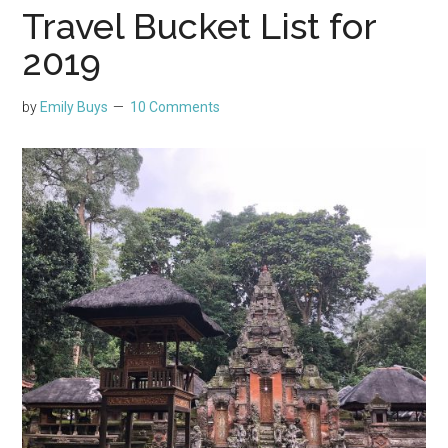
Travel Bucket List for
2019
by
Emily Buys
10 Comments