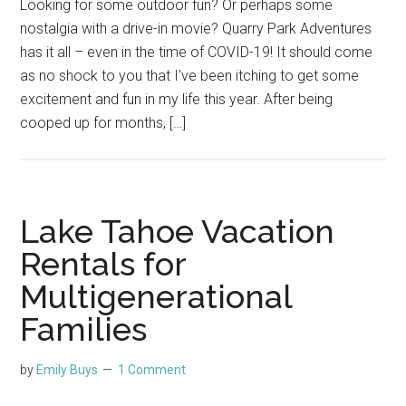
Looking for some outdoor fun? Or perhaps some
nostalgia with a drive-in movie? Quarry Park Adventures
has it all – even in the time of COVID-19! It should come
as no shock to you that I’ve been itching to get some
excitement and fun in my life this year. After being
cooped up for months, […]
Lake Tahoe Vacation
Rentals for
Multigenerational
Families
by
Emily Buys
1 Comment