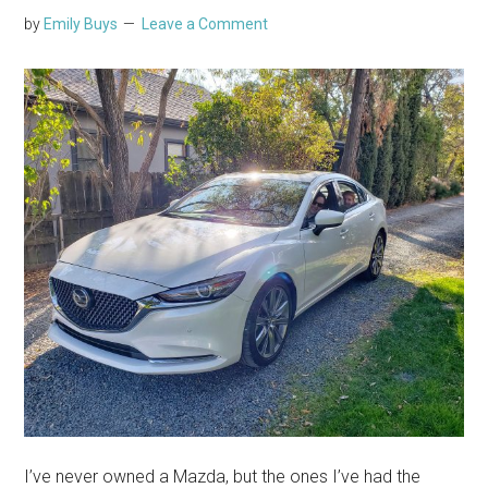
by
Emily Buys
Leave a Comment
I’ve never owned a Mazda, but the ones I’ve had the