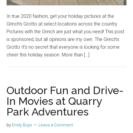
In true 2020 fashion, get your holiday pictures at the
Grinch’s Grotto at select locations across the country.
Pictures with the Grinch are just what you need! This post
is sponsored, but all opinions are my own. The Grinch’s
Grotto It’s no secret that everyone is looking for some
cheer this holiday season. More than […]
Outdoor Fun and Drive-
In Movies at Quarry
Park Adventures
by
Emily Buys
Leave a Comment