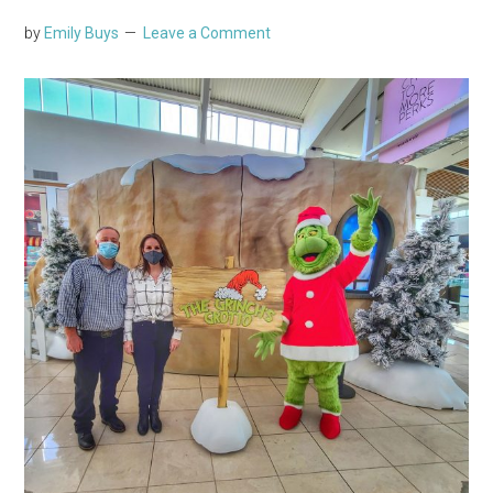
by
Emily Buys
Leave a Comment