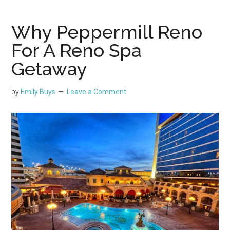
Why Peppermill Reno
For A Reno Spa
Getaway
by
Emily Buys
Leave a Comment