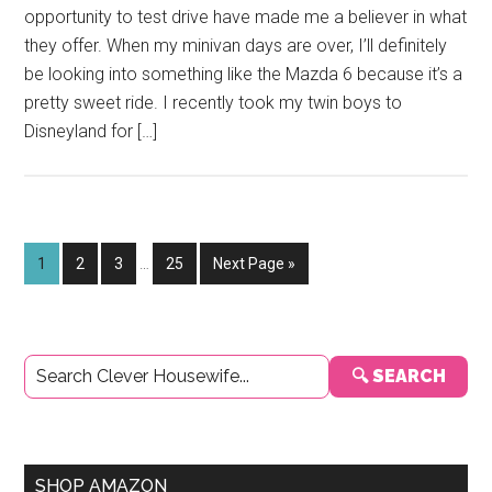
opportunity to test drive have made me a believer in what
they offer. When my minivan days are over, I’ll definitely
be looking into something like the Mazda 6 because it’s a
pretty sweet ride. I recently took my twin boys to
Disneyland for […]
Interim
Page
Page
Page
Page
Go
1
2
3
…
25
Next Page »
pages
to
omitted
Primary
🔍 SEARCH
Sidebar
SHOP AMAZON