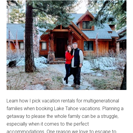
Learn how I pick vacation rentals for multigenerational
families when booking Lake Tahoe vacations. Planning a
getaway to please the whole family can be a struggle,
especially when it comes to the perfect
accommodations. One reason we love to escape to