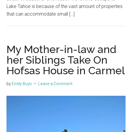
Lake Tahoe is because of the vast amount of properties
that can accommodate small […]
My Mother-in-law and
her Siblings Take On
Hofsas House in Carmel
by
Emily Buys
Leave a Comment