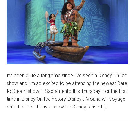
It’s been quite a long time since I’ve seen a Disney On Ice
show and I’m so excited to be attending the newest Dare
to Dream show in Sacramento this Thursday! For the first
time in Disney On Ice history, Disney’s Moana will voyage
onto the ice. This is a show for Disney fans of […]