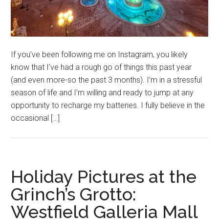
If you’ve been following me on Instagram, you likely
know that I’ve had a rough go of things this past year
(and even more-so the past 3 months). I’m in a stressful
season of life and I’m willing and ready to jump at any
opportunity to recharge my batteries. I fully believe in the
occasional […]
Holiday Pictures at the
Grinch’s Grotto:
Westfield Galleria Mall