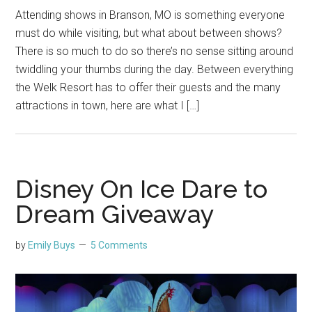
Attending shows in Branson, MO is something everyone
must do while visiting, but what about between shows?
There is so much to do so there’s no sense sitting around
twiddling your thumbs during the day. Between everything
the Welk Resort has to offer their guests and the many
attractions in town, here are what I […]
Disney On Ice Dare to
Dream Giveaway
by
Emily Buys
5 Comments