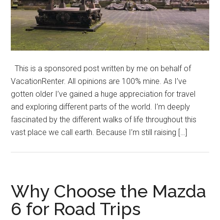
This is a sponsored post written by me on behalf of
VacationRenter. All opinions are 100% mine. As I’ve
gotten older I’ve gained a huge appreciation for travel
and exploring different parts of the world. I’m deeply
fascinated by the different walks of life throughout this
vast place we call earth. Because I’m still raising […]
Why Choose the Mazda
6 for Road Trips