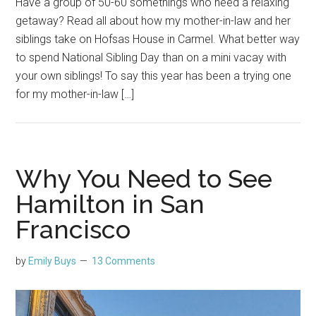
Have a group of 50-60 somethings who need a relaxing
getaway? Read all about how my mother-in-law and her
siblings take on Hofsas House in Carmel. What better way
to spend National Sibling Day than on a mini vacay with
your own siblings! To say this year has been a trying one
for my mother-in-law […]
Why You Need to See
Hamilton in San
Francisco
by
Emily Buys
13 Comments