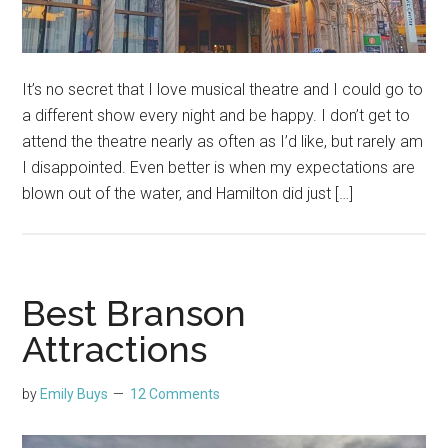
It’s no secret that I love musical theatre and I could go to
a different show every night and be happy. I don’t get to
attend the theatre nearly as often as I’d like, but rarely am
I disappointed. Even better is when my expectations are
blown out of the water, and Hamilton did just […]
Best Branson
Attractions
by
Emily Buys
12 Comments