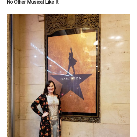
No Other Musical Like It