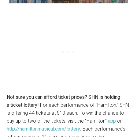
Not sure you can afford ticket prices? SHN is holding
a ticket lottery!
For each performance of “Hamilton,” SHN
is offering 44 tickets at $10 each. To win the chance to
buy up to two of the tickets, visit the “Hamilton”
app
or
http://hamiltonmusical.com/lottery
. Each performance’s
lottery opens at 11 a.m. two days prior to the