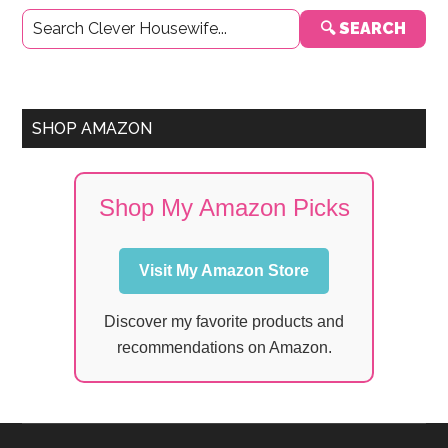
Primary
🔍 SEARCH
Sidebar
SHOP AMAZON
Shop My Amazon Picks
Visit My Amazon Store
Discover my favorite products and
recommendations on Amazon.