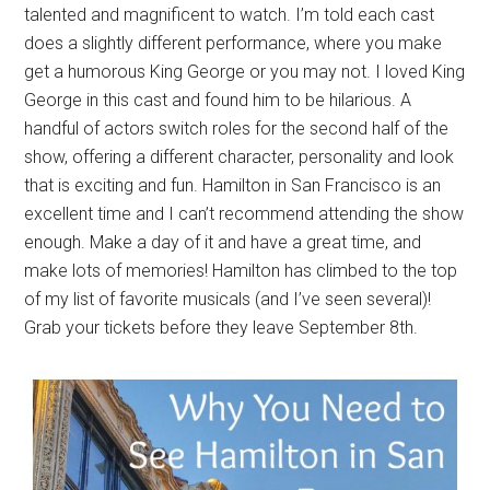
talented and magnificent to watch. I’m told each cast
does a slightly different performance, where you make
get a humorous King George or you may not. I loved King
George in this cast and found him to be hilarious. A
handful of actors switch roles for the second half of the
show, offering a different character, personality and look
that is exciting and fun. Hamilton in San Francisco is an
excellent time and I can’t recommend attending the show
enough. Make a day of it and have a great time, and
make lots of memories! Hamilton has climbed to the top
of my list of favorite musicals (and I’ve seen several)!
Grab your tickets before they leave September 8th.