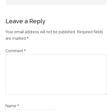
Leave a Reply
Your email address will not be published.
Required fields
are marked
*
Comment
*
Name
*