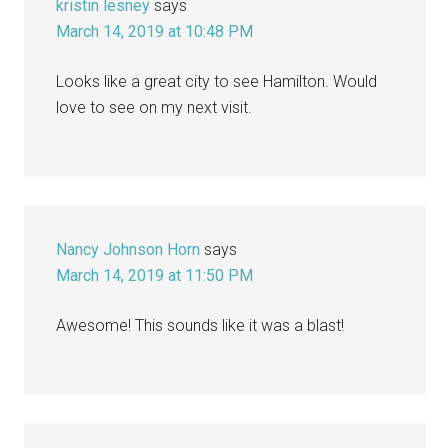
kristin lesney
says
March 14, 2019 at 10:48 PM
Looks like a great city to see Hamilton. Would
love to see on my next visit.
Nancy Johnson Horn
says
March 14, 2019 at 11:50 PM
Awesome! This sounds like it was a blast!