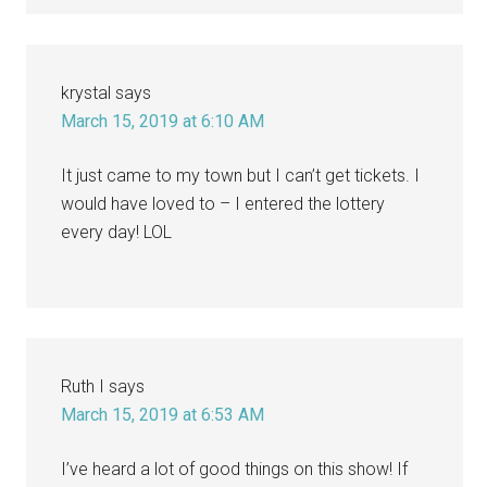
krystal
says
March 15, 2019 at 6:10 AM
It just came to my town but I can’t get tickets. I
would have loved to – I entered the lottery
every day! LOL
Ruth I
says
March 15, 2019 at 6:53 AM
I’ve heard a lot of good things on this show! If