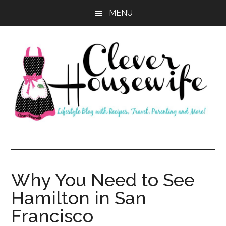
Skip
Skip
MENU
to
to
main
primary
content
sidebar
Clever
Housewife
Why You Need to See
Hamilton in San
Francisco