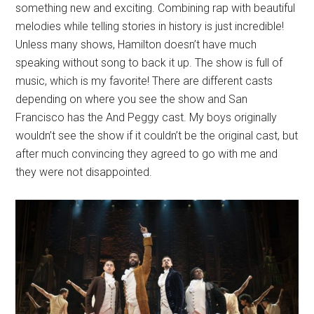
something new and exciting. Combining rap with beautiful
melodies while telling stories in history is just incredible!
Unless many shows, Hamilton doesn’t have much
speaking without song to back it up. The show is full of
music, which is my favorite! There are different casts
depending on where you see the show and San
Francisco has the And Peggy cast. My boys originally
wouldn’t see the show if it couldn’t be the original cast, but
after much convincing they agreed to go with me and
they were not disappointed.