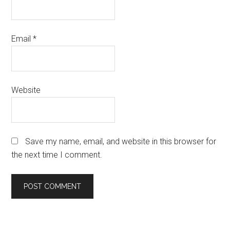
Email
*
Website
Save my name, email, and website in this browser for
the next time I comment.