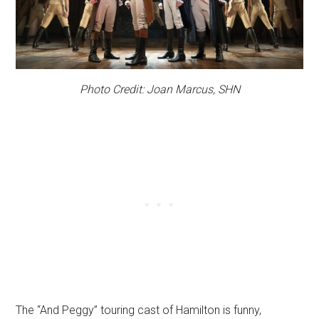
Photo Credit: Joan Marcus, SHN
The “And Peggy” touring cast of Hamilton is funny,