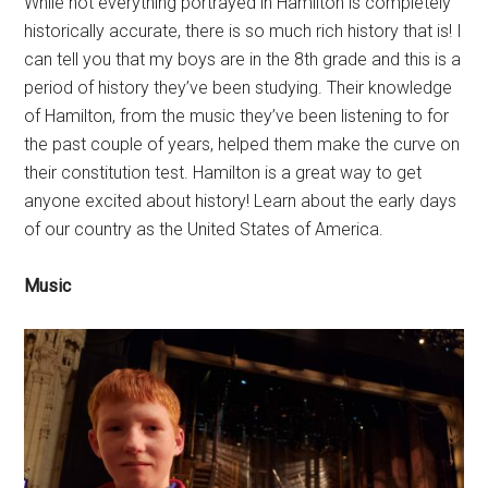
While not everything portrayed in Hamilton is completely
historically accurate, there is so much rich history that is! I
can tell you that my boys are in the 8th grade and this is a
period of history they’ve been studying. Their knowledge
of Hamilton, from the music they’ve been listening to for
the past couple of years, helped them make the curve on
their constitution test. Hamilton is a great way to get
anyone excited about history! Learn about the early days
of our country as the United States of America.
Music