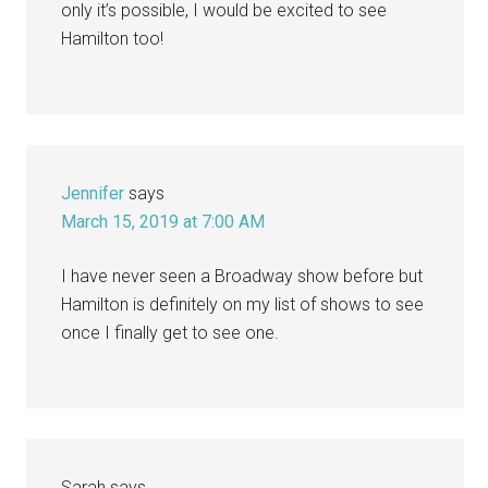
only it’s possible, I would be excited to see
Hamilton too!
Jennifer
says
March 15, 2019 at 7:00 AM
I have never seen a Broadway show before but
Hamilton is definitely on my list of shows to see
once I finally get to see one.
Sarah
says