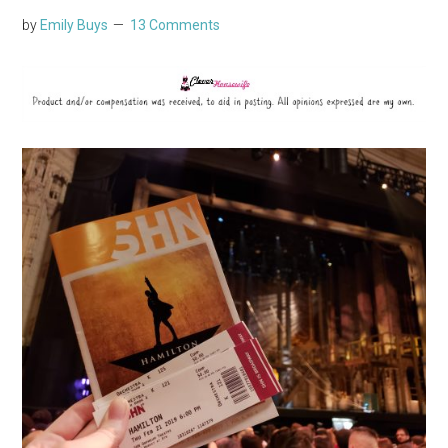
by
Emily Buys
13 Comments