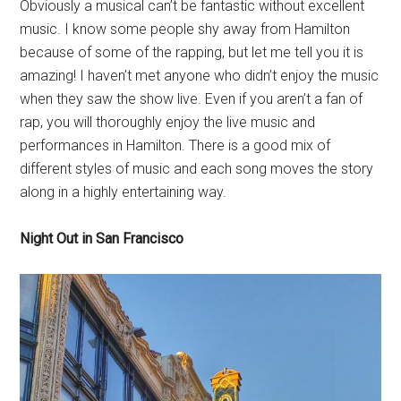
Obviously a musical can’t be fantastic without excellent
music. I know some people shy away from Hamilton
because of some of the rapping, but let me tell you it is
amazing! I haven’t met anyone who didn’t enjoy the music
when they saw the show live. Even if you aren’t a fan of
rap, you will thoroughly enjoy the live music and
performances in Hamilton. There is a good mix of
different styles of music and each song moves the story
along in a highly entertaining way.
Night Out in San Francisco