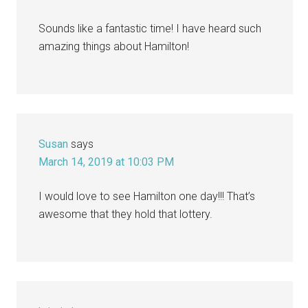
Sounds like a fantastic time! I have heard such
amazing things about Hamilton!
Susan
says
March 14, 2019 at 10:03 PM
I would love to see Hamilton one day!!! That’s
awesome that they hold that lottery.