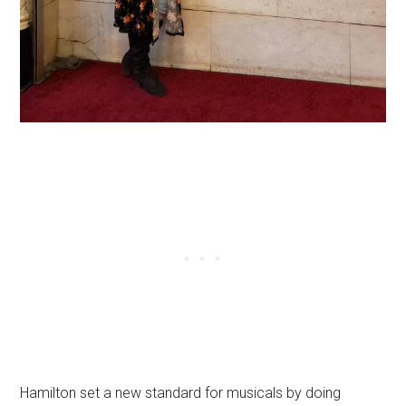
Hamilton set a new standard for musicals by doing