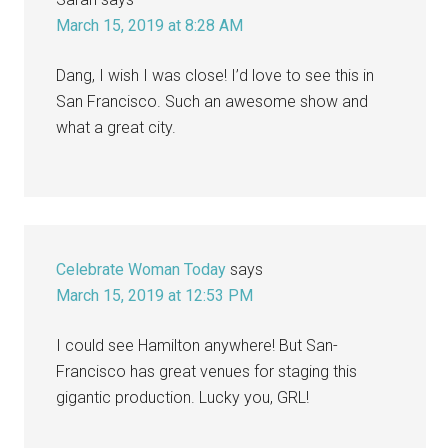
March 15, 2019 at 8:28 AM
Dang, I wish I was close! I’d love to see this in
San Francisco. Such an awesome show and
what a great city.
Celebrate Woman Today
says
March 15, 2019 at 12:53 PM
I could see Hamilton anywhere! But San-
Francisco has great venues for staging this
gigantic production. Lucky you, GRL!