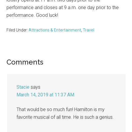
performance and closes at 9 a.m. one day prior to the
performance. Good luck!
Filed Under:
Attractions & Entertainment
,
Travel
Reader
Comments
Interactions
Stacie
says
March 14, 2019 at 11:37 AM
That would be so much fun! Hamilton is my
favorite musical of all time. He is such a genius.