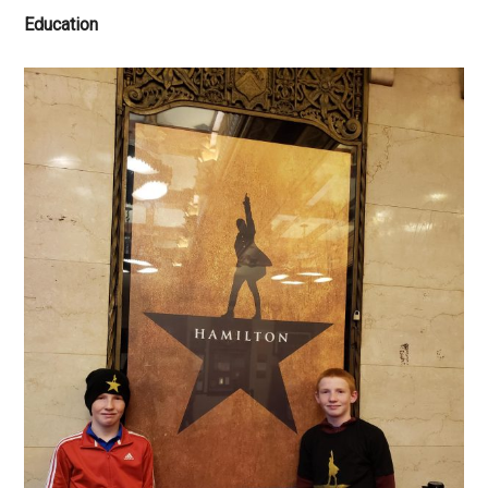
Education