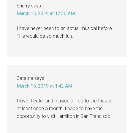
Sherry
says
March 15, 2019 at 12:30 AM
I have never been to an actual musical before.
This would be so much fun.
Catalina
says
March 15, 2019 at 1:42 AM
I love theater and musicals. I go to the theater
at least once a month. I hope to have the
opportunity to visit Hamilton in San Francisco.