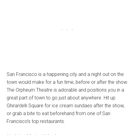
San Francisco is a happening city and a night out on the
town would make for a fun time, before or after the show.
The Orpheum Theatre is adorable and positions you in a
great part of town to go just about anywhere. Hit up
Ghirardelli Square for ice cream sundaes after the show,
or grab a bite to eat beforehand from one of San
Francisco’s top restaurants.