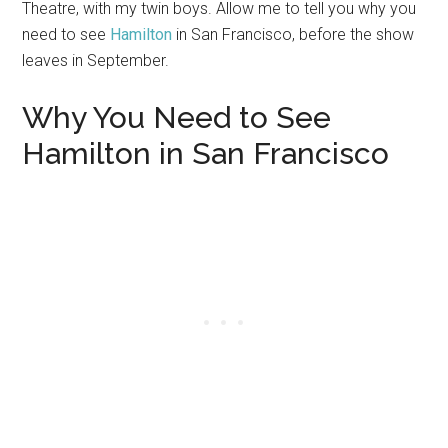
Theatre, with my twin boys. Allow me to tell you why you
need to see
Hamilton
in San Francisco, before the show
leaves in September.
Why You Need to See
Hamilton in San Francisco