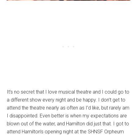
It’s no secret that I love musical theatre and I could go to
a different show every night and be happy. I don’t get to
attend the theatre nearly as often as I’d like, but rarely am
I disappointed. Even better is when my expectations are
blown out of the water, and Hamilton did just that. I got to
attend Hamilton’s opening night at the SHNSF Orpheum