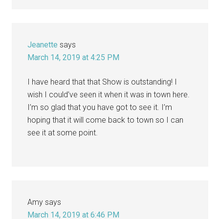
Jeanette
says
March 14, 2019 at 4:25 PM
I have heard that that Show is outstanding! I
wish I could’ve seen it when it was in town here.
I’m so glad that you have got to see it. I’m
hoping that it will come back to town so I can
see it at some point.
Amy
says
March 14, 2019 at 6:46 PM