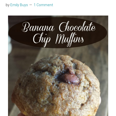
by
Emily Buys
1 Comment