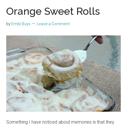
Orange Sweet Rolls
by
Emily Buys
Leave a Comment
Something I have noticed about memories is that they