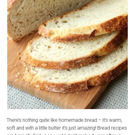
There’s nothing quite like homemade bread – it’s warm,
soft and with a little butter it’s just amazing! Bread recipes