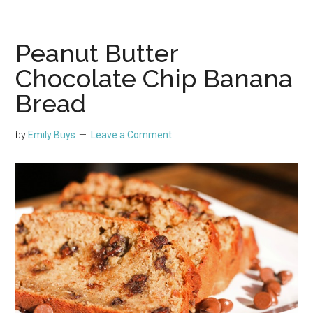
Peanut Butter
Chocolate Chip Banana
Bread
by
Emily Buys
Leave a Comment