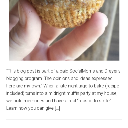
“This blog post is part of a paid SocialMoms and Dreyer’s
blogging program. The opinions and ideas expressed
here are my own.” When a late night urge to bake (recipe
included) turns into a midnight muffin party at my house,
we build memories and have a real “reason to smile”.
Learn how you can give […]