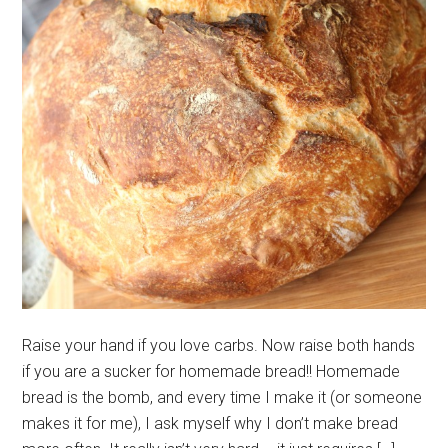
Raise your hand if you love carbs. Now raise both hands
if you are a sucker for homemade bread!! Homemade
bread is the bomb, and every time I make it (or someone
makes it for me), I ask myself why I don’t make bread