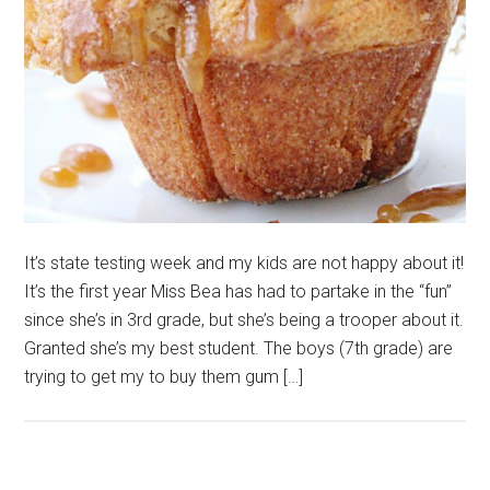
It’s state testing week and my kids are not happy about it!
It’s the first year Miss Bea has had to partake in the “fun”
since she’s in 3rd grade, but she’s being a trooper about it.
Granted she’s my best student. The boys (7th grade) are
trying to get my to buy them gum […]