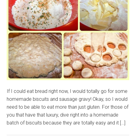
If I could eat bread right now, I would totally go for some
homemade biscuits and sausage gravy! Okay, so I would
need to be able to eat more than just gluten. For those of
you that have that luxury, dive right into a homemade
batch of biscuits because they are totally easy and it […]