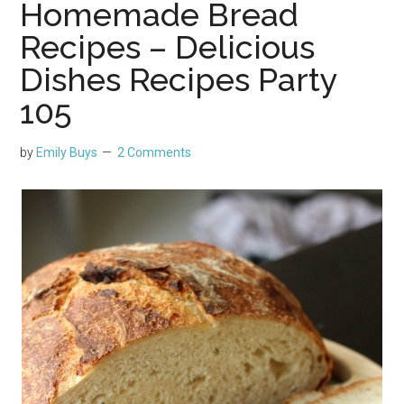
Homemade Bread
Recipes – Delicious
Dishes Recipes Party
105
by
Emily Buys
2 Comments