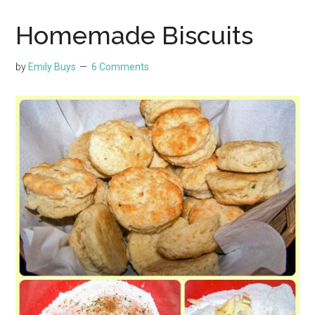
Homemade Biscuits
by
Emily Buys
6 Comments