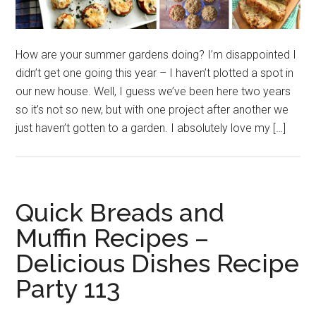
How are your summer gardens doing? I’m disappointed I
didn’t get one going this year – I haven’t plotted a spot in
our new house. Well, I guess we’ve been here two years
so it’s not so new, but with one project after another we
just haven’t gotten to a garden. I absolutely love my […]
Quick Breads and
Muffin Recipes –
Delicious Dishes Recipe
Party 113