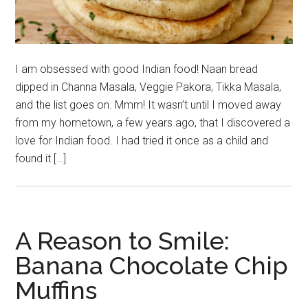
I am obsessed with good Indian food! Naan bread
dipped in Channa Masala, Veggie Pakora, Tikka Masala,
and the list goes on. Mmm! It wasn’t until I moved away
from my hometown, a few years ago, that I discovered a
love for Indian food. I had tried it once as a child and
found it […]
A Reason to Smile:
Banana Chocolate Chip
Muffins