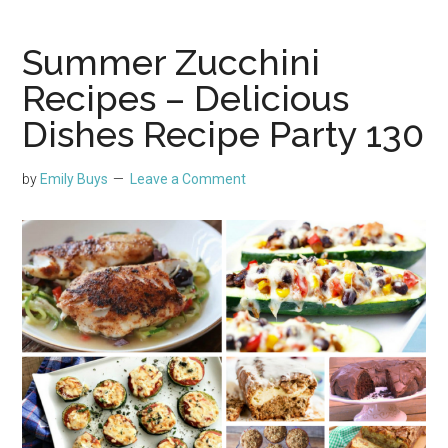
Summer Zucchini
Recipes – Delicious
Dishes Recipe Party 130
by
Emily Buys
Leave a Comment