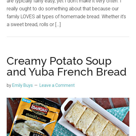
are typically fairly easy, yet I don’t make it very often. I
really ought to do something about that because our
family LOVES all types of homemade bread. Whether it’s
a sweet bread, rolls or […]
Creamy Potato Soup
and Yuba French Bread
by
Emily Buys
Leave a Comment