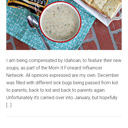
I am being compensated by Idahoan, to feature their new
soups, as part of the Mom It Forward Influencer
Network. All opinions expressed are my own. December
was filled with different sick bugs being passed from kid
to parents, back to kid and back to parents again.
Unfortunately it’s carried over into January, but hopefully
[…]