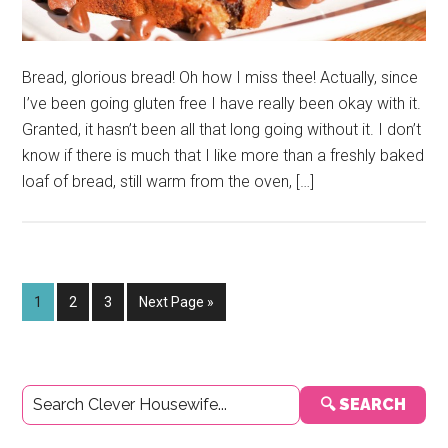
Bread, glorious bread! Oh how I miss thee! Actually, since
I’ve been going gluten free I have really been okay with it.
Granted, it hasn’t been all that long going without it. I don’t
know if there is much that I like more than a freshly baked
loaf of bread, still warm from the oven, […]
Page
Page
Page
Go
1
2
3
Next Page »
to
Primary
🔍 SEARCH
Sidebar