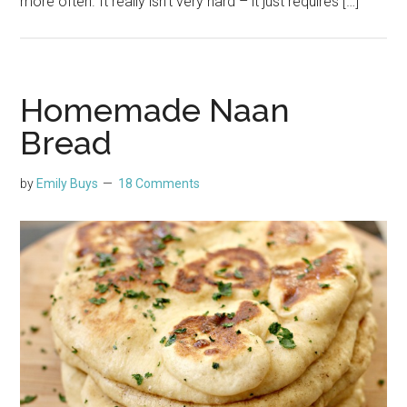
more often. It really isn’t very hard – it just requires […]
Homemade Naan
Bread
by
Emily Buys
18 Comments