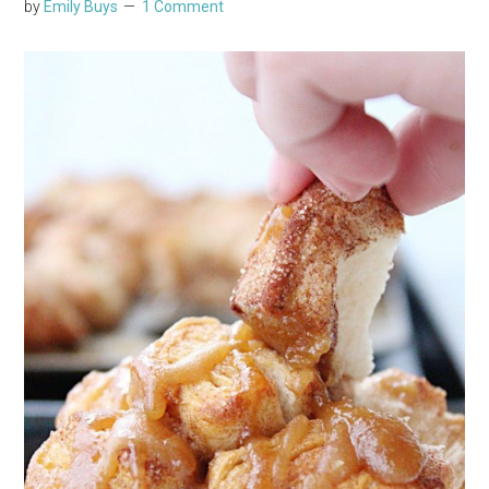
by
Emily Buys
1 Comment