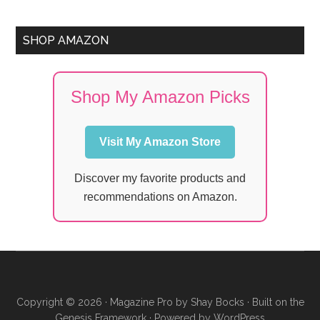
SHOP AMAZON
Shop My Amazon Picks
Visit My Amazon Store
Discover my favorite products and
recommendations on Amazon.
Copyright © 2026 ·
Magazine Pro
by
Shay Bocks
· Built on the
Genesis Framework
· Powered by
WordPress