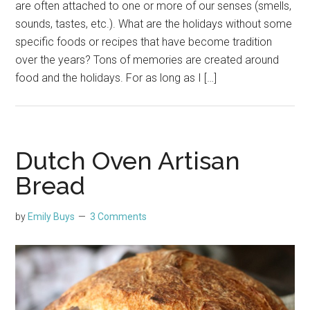
are often attached to one or more of our senses (smells,
sounds, tastes, etc.). What are the holidays without some
specific foods or recipes that have become tradition
over the years? Tons of memories are created around
food and the holidays. For as long as I […]
Dutch Oven Artisan
Bread
by
Emily Buys
3 Comments