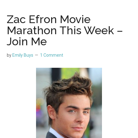
Zac Efron Movie
Marathon This Week –
Join Me
by
Emily Buys
1 Comment