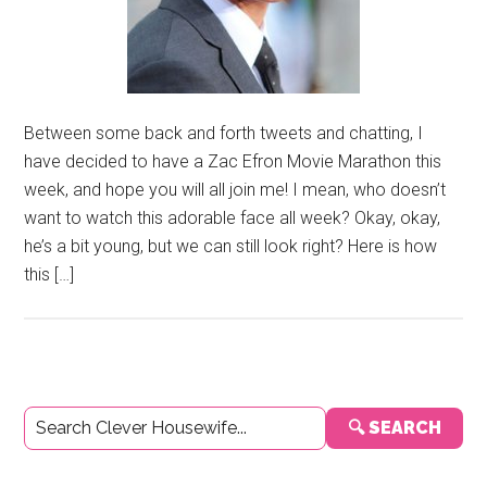
Between some back and forth tweets and chatting, I
have decided to have a Zac Efron Movie Marathon this
week, and hope you will all join me! I mean, who doesn’t
want to watch this adorable face all week? Okay, okay,
he’s a bit young, but we can still look right? Here is how
this […]
Primary
🔍 SEARCH
Sidebar