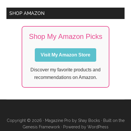
SHOP AMAZON
Shop My Amazon Picks
Visit My Amazon Store
Discover my favorite products and
recommendations on Amazon.
Copyright © 2026 ·
Magazine Pro
by
Shay Bocks
· Built on the
Genesis Framework
· Powered by
WordPress