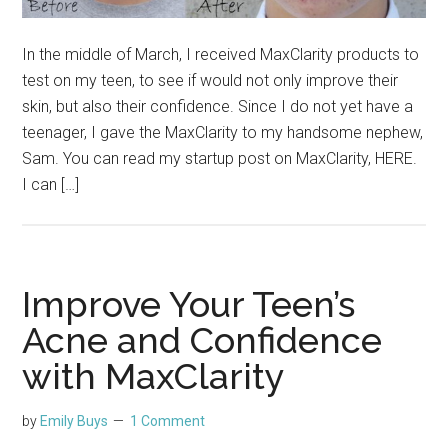
In the middle of March, I received MaxClarity products to
test on my teen, to see if would not only improve their
skin, but also their confidence. Since I do not yet have a
teenager, I gave the MaxClarity to my handsome nephew,
Sam. You can read my startup post on MaxClarity, HERE.
I can […]
Improve Your Teen’s
Acne and Confidence
with MaxClarity
by
Emily Buys
1 Comment