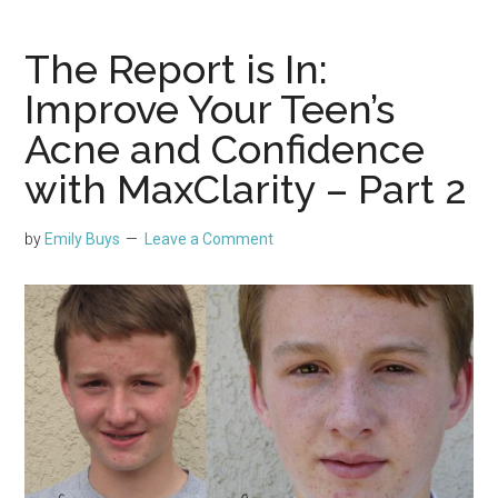
The Report is In:
Improve Your Teen’s
Acne and Confidence
with MaxClarity – Part 2
by
Emily Buys
Leave a Comment