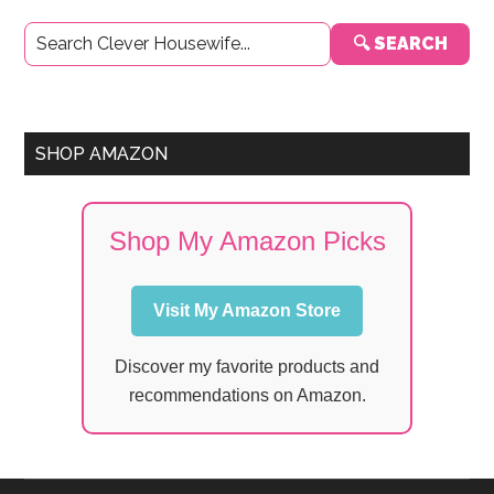
Primary
🔍 SEARCH
Sidebar
SHOP AMAZON
Shop My Amazon Picks
Visit My Amazon Store
Discover my favorite products and
recommendations on Amazon.