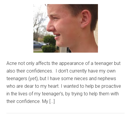
Acne not only affects the appearance of a teenager but
also their confidences. I don’t currently have my own
teenagers (yet), but I have some nieces and nephews
who are dear to my heart. I wanted to help be proactive
in the lives of my teenager’s, by trying to help them with
their confidence. My […]