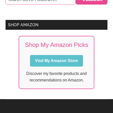
Sidebar
SHOP AMAZON
Shop My Amazon Picks
Visit My Amazon Store
Discover my favorite products and
recommendations on Amazon.