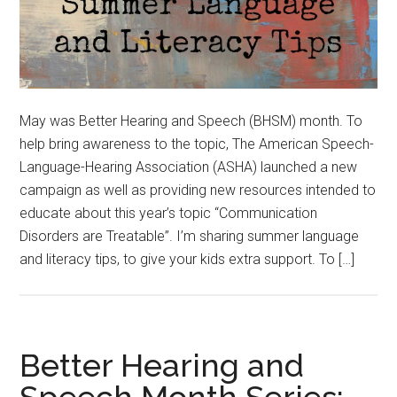
May was Better Hearing and Speech (BHSM) month. To
help bring awareness to the topic, The American Speech-
Language-Hearing Association (ASHA) launched a new
campaign as well as providing new resources intended to
educate about this year’s topic “Communication
Disorders are Treatable”. I’m sharing summer language
and literacy tips, to give your kids extra support. To […]
Better Hearing and
Speech Month Series: