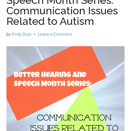
Communication Issues
Related to Autism
by
Emily Buys
Leave a Comment