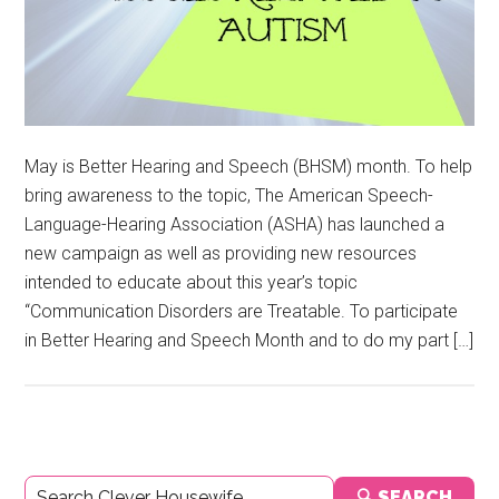
May is Better Hearing and Speech (BHSM) month. To help
bring awareness to the topic, The American Speech-
Language-Hearing Association (ASHA) has launched a
new campaign as well as providing new resources
intended to educate about this year’s topic
“Communication Disorders are Treatable. To participate
in Better Hearing and Speech Month and to do my part […]
Primary
🔍 SEARCH