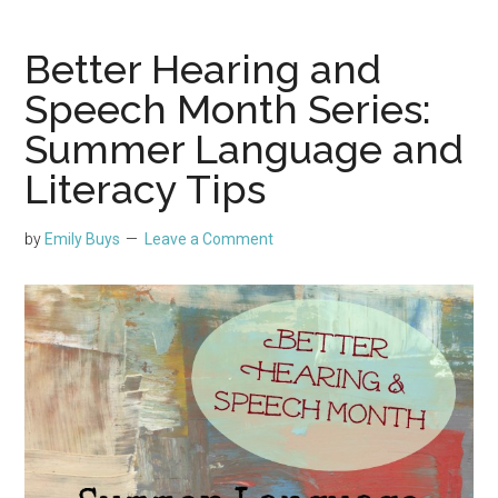
Better Hearing and
Speech Month Series:
Summer Language and
Literacy Tips
by
Emily Buys
Leave a Comment