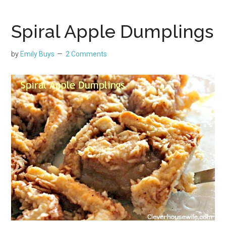
Spiral Apple Dumplings
by
Emily Buys
2 Comments