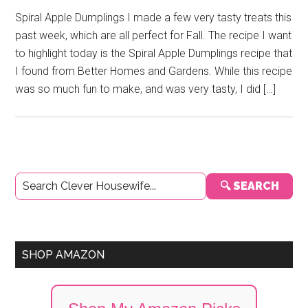
Spiral Apple Dumplings I made a few very tasty treats this
past week, which are all perfect for Fall. The recipe I want
to highlight today is the Spiral Apple Dumplings recipe that
I found from Better Homes and Gardens. While this recipe
was so much fun to make, and was very tasty, I did […]
Primary
🔍 SEARCH
Sidebar
SHOP AMAZON