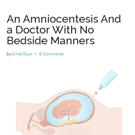
An Amniocentesis And
a Doctor With No
Bedside Manners
by
Emily Buys
8 Comments