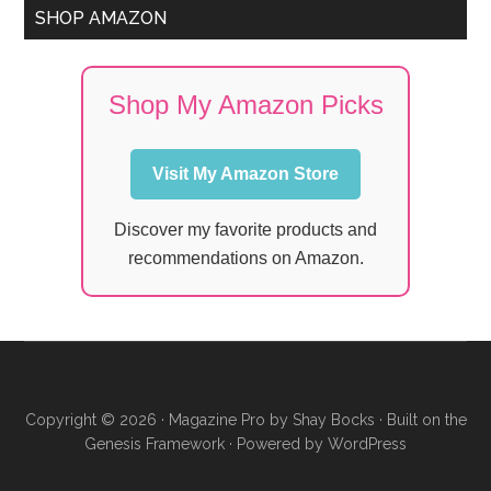
SHOP AMAZON
Shop My Amazon Picks
Visit My Amazon Store
Discover my favorite products and
recommendations on Amazon.
Copyright © 2026 ·
Magazine Pro
by
Shay Bocks
· Built on the
Genesis Framework
· Powered by
WordPress