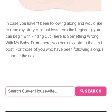
In case you haven’t been following along and would like
to read my story of infant loss from the beginning, you
can begin with Finding Out There Is Something Wrong
With My Baby. From there, you can navigate to the next
post. For those of you who have been following along, I
suppose the next […]
Primary
🔍 SEARCH
Sidebar