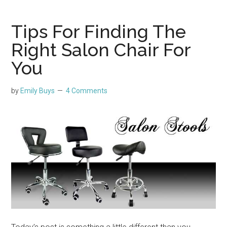
Tips For Finding The
Right Salon Chair For
You
by
Emily Buys
4 Comments