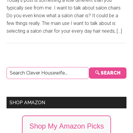
Today’s post is something a little different than you
typically see from me. I want to talk about salon chairs.
Do you even know what a salon chair is? It could be a
few things really. The main use I want to talk about is
selecting a salon chair for your every day hair needs, […]
Primary
🔍 SEARCH
Sidebar
SHOP AMAZON
Shop My Amazon Picks