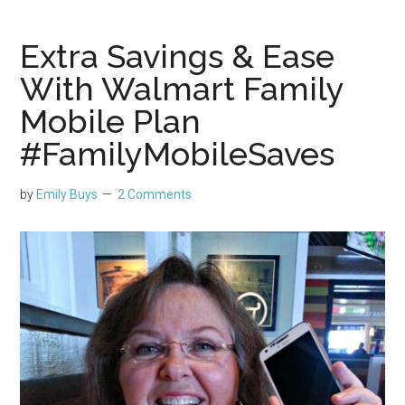
Extra Savings & Ease
With Walmart Family
Mobile Plan
#FamilyMobileSaves
by
Emily Buys
2 Comments