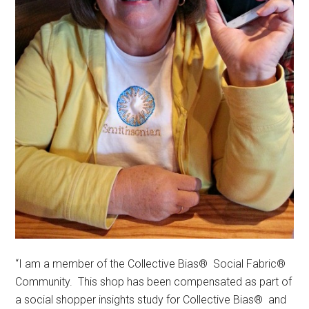
“I am a member of the Collective Bias® Social Fabric®
Community. This shop has been compensated as part of
a social shopper insights study for Collective Bias® and