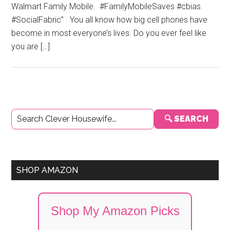
Walmart Family Mobile. #FamilyMobileSaves #cbias
#SocialFabric” You all know how big cell phones have
become in most everyone’s lives. Do you ever feel like
you are […]
Primary
🔍 SEARCH
Sidebar
SHOP AMAZON
Shop My Amazon Picks