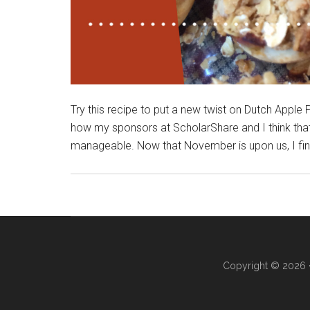
Try this recipe to put a new twist on Dutch Apple Pi
how my sponsors at ScholarShare and I think that 
manageable. Now that November is upon us, I find
Copyright © 2026 