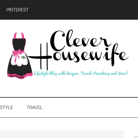
PINTEREST
ever
usewife
ESTYLE
TRAVEL