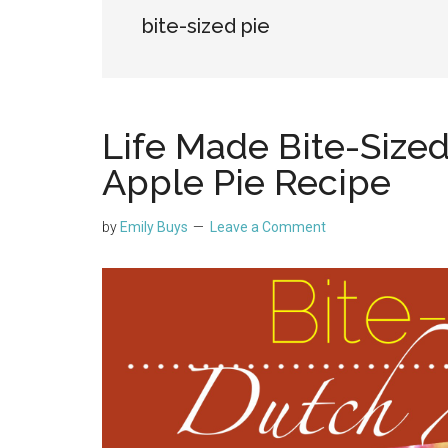
bite-sized pie
Life Made Bite-Sized
Apple Pie Recipe
by
Emily Buys
Leave a Comment