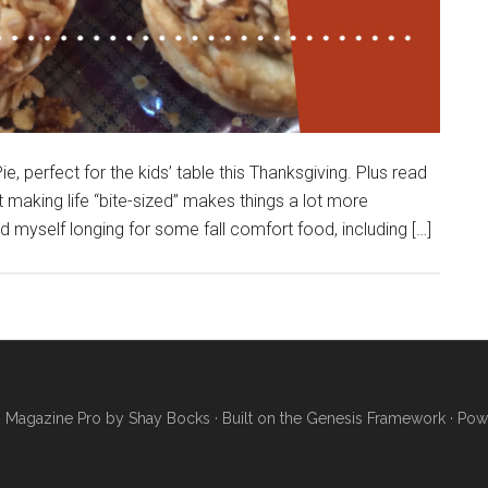
e, perfect for the kids’ table this Thanksgiving. Plus read
making life “bite-sized” makes things a lot more
 myself longing for some fall comfort food, including […]
·
Magazine Pro
by
Shay Bocks
· Built on the
Genesis Framework
· Pow