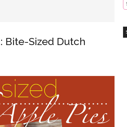
: Bite-Sized Dutch