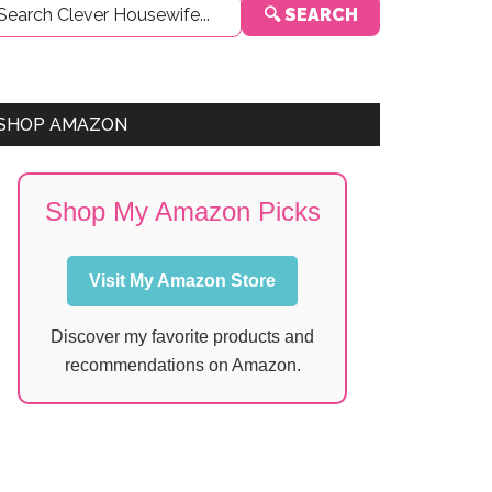
🔍 SEARCH
Sidebar
SHOP AMAZON
Shop My Amazon Picks
Visit My Amazon Store
Discover my favorite products and
recommendations on Amazon.