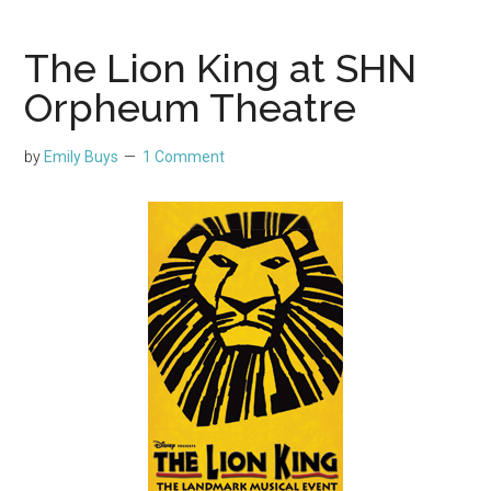
The Lion King at SHN
Orpheum Theatre
by
Emily Buys
1 Comment