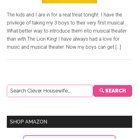
The kids and I are in for a real treat tonight. I have the
privilege of taking my 3 boys to their very first musical.
What better way to introduce them into musical theater
than with The Lion King! I have always had a love for
music and musical theater. Now my boys can get […]
Primary
🔍 SEARCH
Sidebar
SHOP AMAZON