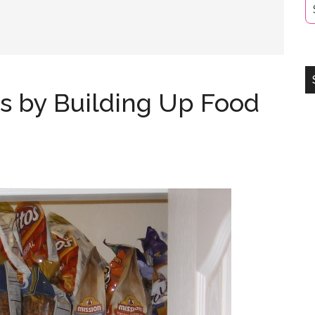
s by Building Up Food