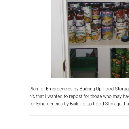
Plan for Emergencies by Building Up Food Storage
hit, that I wanted to repost for those who may have
for Emergencies by Building Up Food Storage. I a