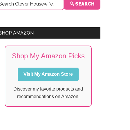
🔍 SEARCH
Sidebar
SHOP AMAZON
Shop My Amazon Picks
Visit My Amazon Store
Discover my favorite products and
recommendations on Amazon.