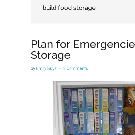
build food storage
Plan for Emergencie
Storage
by
Emily Buys
8 Comments