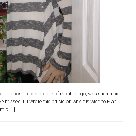
 This post I did a couple of months ago, was such a big
 missed it. I wrote this article on why it is wise to Plan
m a […]