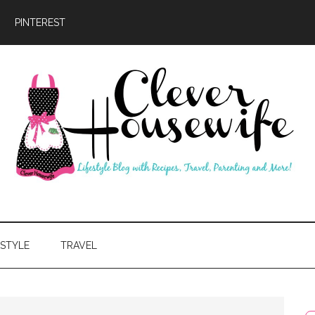
PINTEREST
ever
usewife
ESTYLE
TRAVEL