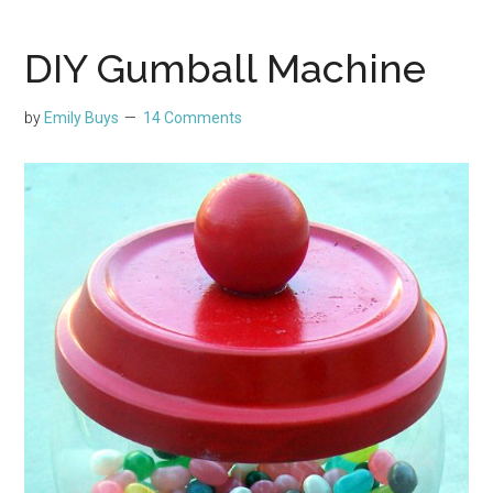
DIY Gumball Machine
by
Emily Buys
14 Comments