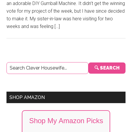
an adorable DIY Gumball Machine. It didn’t get the winning
vote for my project of the week, but I have since decided
to make it. My sister-in-law was here visiting for two
weeks and was feeling […]
Primary
🔍 SEARCH
Sidebar
SHOP AMAZON
Shop My Amazon Picks