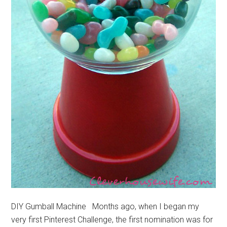
DIY Gumball Machine Months ago, when I began my
very first Pinterest Challenge, the first nomination was for