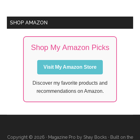
SHOP AMAZON
Shop My Amazon Picks
Visit My Amazon Store
Discover my favorite products and
recommendations on Amazon.
Copyright © 2026 ·
Magazine Pro
by
Shay Bocks
· Built on the