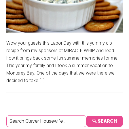
Wow your guests this Labor Day with this yummy dip
recipe from my sponsors at MIRACLE WHIP and read
how it brings back some fun summer memories for me.
This year my family and I took a summer vacation to
Monterey Bay. One of the days that we were there we
decided to take […]
Primary
🔍 SEARCH
Sidebar