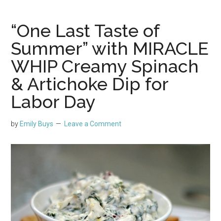
“One Last Taste of
Summer” with MIRACLE
WHIP Creamy Spinach
& Artichoke Dip for
Labor Day
by
Emily Buys
Leave a Comment