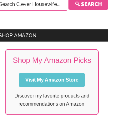
🔍 SEARCH
Sidebar
SHOP AMAZON
Shop My Amazon Picks
Visit My Amazon Store
Discover my favorite products and
recommendations on Amazon.