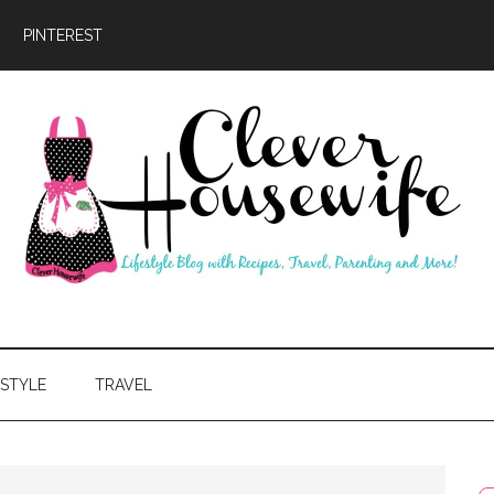
PINTEREST
ever
usewife
ESTYLE
TRAVEL