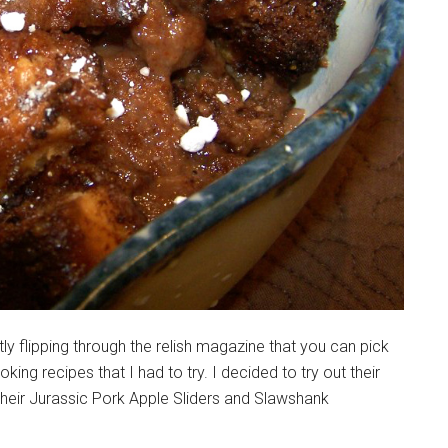
y flipping through the relish magazine that you can pick
ng recipes that I had to try. I decided to try out their
their Jurassic Pork Apple Sliders and Slawshank