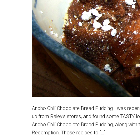
Ancho Chili Chocolate Bread Pudding I was recentl
up from Raley’s stores, and found some TASTY looki
Ancho Chili Chocolate Bread Pudding, along with 
Redemption. Those recipes to […]