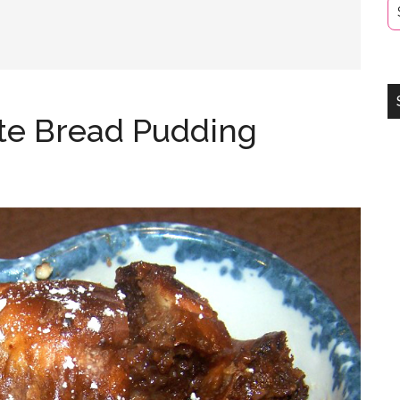
te Bread Pudding