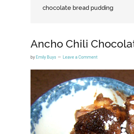
chocolate bread pudding
Ancho Chili Chocola
by
Emily Buys
Leave a Comment