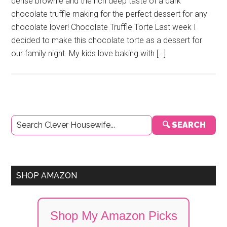
dense brownie and the rich deep taste of a dark
chocolate truffle making for the perfect dessert for any
chocolate lover! Chocolate Truffle Torte Last week I
decided to make this chocolate torte as a dessert for
our family night. My kids love baking with […]
Primary
🔍 SEARCH
Sidebar
SHOP AMAZON
Shop My Amazon Picks