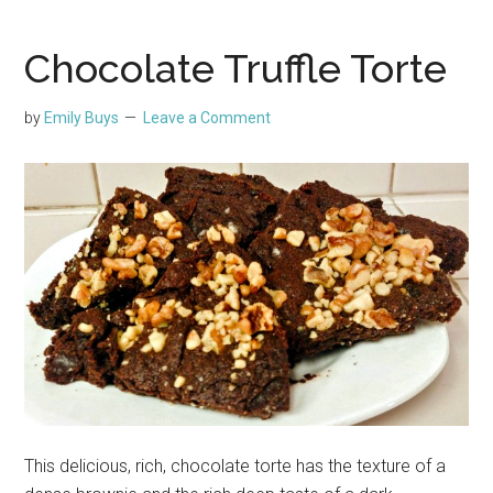
Chocolate Truffle Torte
by
Emily Buys
Leave a Comment
This delicious, rich, chocolate torte has the texture of a