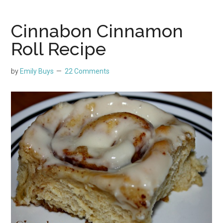
Cinnabon Cinnamon
Roll Recipe
by
Emily Buys
22 Comments