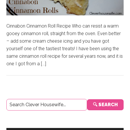
Cinnabon Cinnamon Roll Recipe Who can resist a warm
gooey cinnamon roll, straight from the oven. Even better
– add some cream cheese icing and you have got
yourself one of the tastiest treats! I have been using the
same cinnamon roll recipe for several years now, and it is
one I got from a […]
Primary
🔍 SEARCH
Sidebar