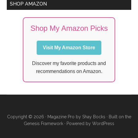
SHOP AMAZON
Shop My Amazon Picks
Visit My Amazon Store
Discover my favorite products and
recommendations on Amazon.
Copyright © 2026 ·
Magazine Pro
by
Shay Bocks
· Built on the
Genesis Framework
· Powered by
WordPress