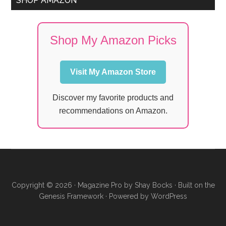
SHOP AMAZON
Shop My Amazon Picks
Visit My Amazon Store
Discover my favorite products and
recommendations on Amazon.
Copyright © 2026 ·
Magazine Pro
by
Shay Bocks
· Built on the
Genesis Framework
· Powered by
WordPress