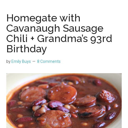
Homegate with
Cavanaugh Sausage
Chili + Grandma’s 93rd
Birthday
by
Emily Buys
8 Comments