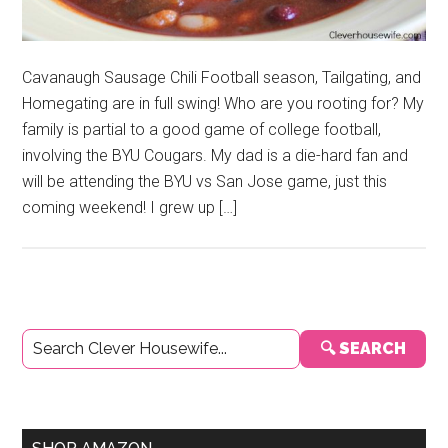
Cavanaugh Sausage Chili Football season, Tailgating, and
Homegating are in full swing! Who are you rooting for? My
family is partial to a good game of college football,
involving the BYU Cougars. My dad is a die-hard fan and
will be attending the BYU vs San Jose game, just this
coming weekend! I grew up […]
Primary
🔍 SEARCH
Sidebar