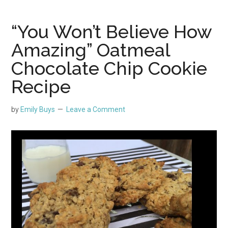
“You Won’t Believe How
Amazing” Oatmeal
Chocolate Chip Cookie
Recipe
by
Emily Buys
Leave a Comment