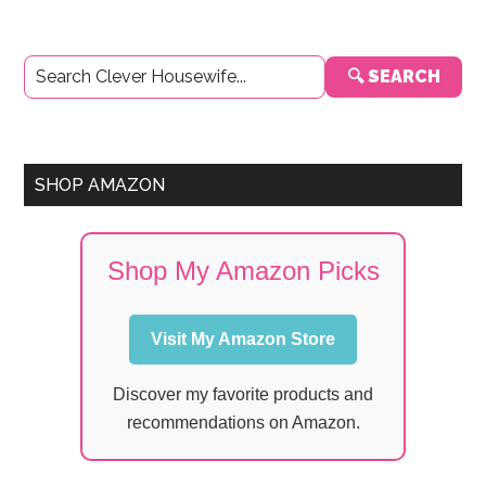
Primary
🔍 SEARCH
Sidebar
SHOP AMAZON
Shop My Amazon Picks
Visit My Amazon Store
Discover my favorite products and
recommendations on Amazon.