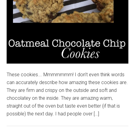
These cookies…. Mmmmmmm! I don’t even think words
can accurately describe how amazing these cookies are.
They are firm and crispy on the outside and soft and
chocolatey on the inside. They are amazing warm,
straight out of the oven but taste even better (if that is
possible) the next day. I had people over […]