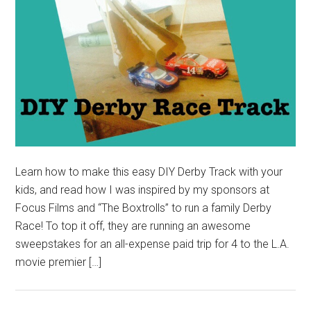
Learn how to make this easy DIY Derby Track with your
kids, and read how I was inspired by my sponsors at
Focus Films and “The Boxtrolls” to run a family Derby
Race! To top it off, they are running an awesome
sweepstakes for an all-expense paid trip for 4 to the L.A.
movie premier […]