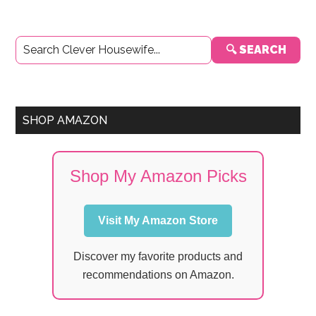
Primary
🔍 SEARCH
Sidebar
SHOP AMAZON
Shop My Amazon Picks
Visit My Amazon Store
Discover my favorite products and
recommendations on Amazon.