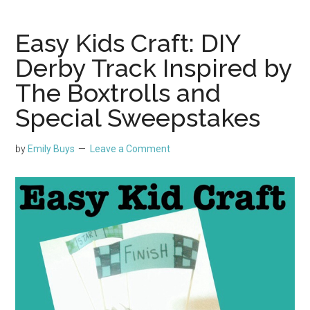
Easy Kids Craft: DIY
Derby Track Inspired by
The Boxtrolls and
Special Sweepstakes
by
Emily Buys
Leave a Comment