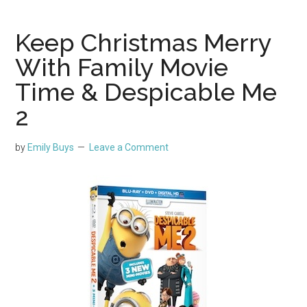
Keep Christmas Merry
With Family Movie
Time & Despicable Me
2
by
Emily Buys
Leave a Comment