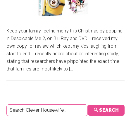
Keep your family feeling merry this Christmas by popping
in Despicable Me 2, on Blu Ray and DVD. I received my
own copy for review which kept my kids laughing from
start to end. I recently heard about an interesting study,
stating that researchers have pinpointed the exact time
that families are most likely to […]
Primary
🔍 SEARCH
Sidebar