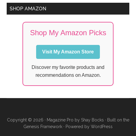
SHOP AMAZON
Shop My Amazon Picks
Visit My Amazon Store
Discover my favorite products and
recommendations on Amazon.
Copyright © 2026 ·
Magazine Pro
by
Shay Bocks
· Built on the
Genesis Framework
· Powered by
WordPress