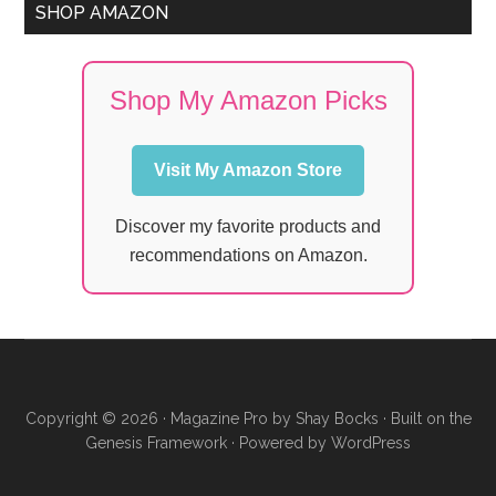
SHOP AMAZON
Shop My Amazon Picks
Visit My Amazon Store
Discover my favorite products and
recommendations on Amazon.
Copyright © 2026 ·
Magazine Pro
by
Shay Bocks
· Built on the
Genesis Framework
· Powered by
WordPress