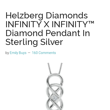
Helzberg Diamonds
INFINITY X INFINITY™
Diamond Pendant In
Sterling Silver
by
Emily Buys
160 Comments