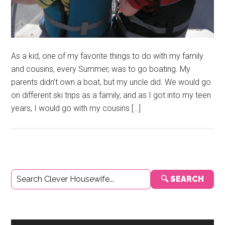
As a kid, one of my favorite things to do with my family
and cousins, every Summer, was to go boating. My
parents didn’t own a boat, but my uncle did. We would go
on different ski trips as a family, and as I got into my teen
years, I would go with my cousins […]
Primary
🔍 SEARCH
Sidebar