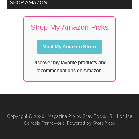
SHOP AMAZON
Shop My Amazon Picks
Visit My Amazon Store
Discover my favorite products and
recommendations on Amazon.
Copyright © 2026 ·
Magazine Pro
by
Shay Bocks
· Built on the
Genesis Framework
· Powered by
WordPress