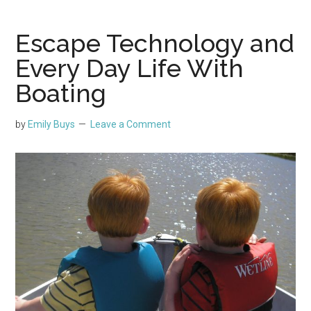
Escape Technology and
Every Day Life With
Boating
by
Emily Buys
Leave a Comment