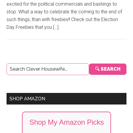
excited for the political commercials and bashings to
stop. What a way to celebrate the coming to the end of
such things, than with freebies!! Check out the Election
Day Freebies that you […]
Primary
🔍 SEARCH
Sidebar
SHOP AMAZON
Shop My Amazon Picks