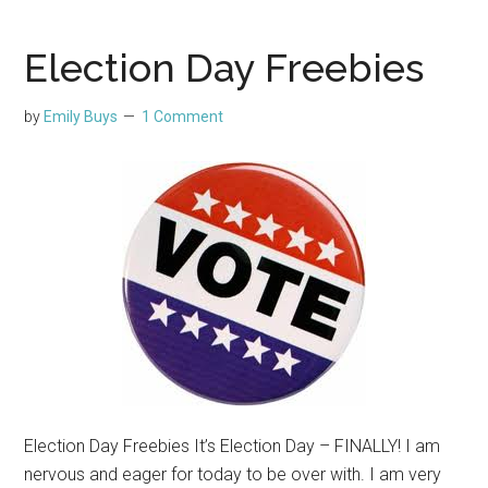
Election Day Freebies
by
Emily Buys
1 Comment
Election Day Freebies It’s Election Day – FINALLY! I am
nervous and eager for today to be over with. I am very