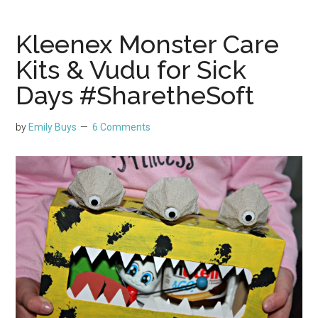
Kleenex Monster Care
Kits & Vudu for Sick
Days #SharetheSoft
by
Emily Buys
6 Comments