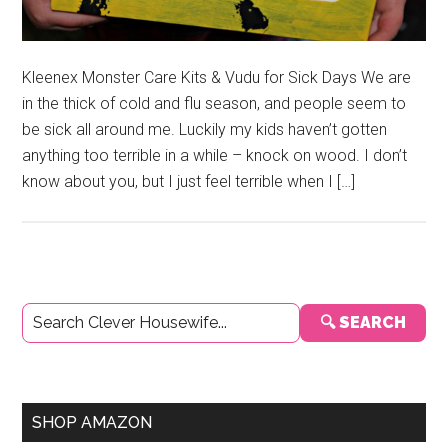
Kleenex Monster Care Kits & Vudu for Sick Days We are
in the thick of cold and flu season, and people seem to
be sick all around me. Luckily my kids haven’t gotten
anything too terrible in a while – knock on wood. I don’t
know about you, but I just feel terrible when I […]
Primary
🔍 SEARCH
Sidebar
SHOP AMAZON