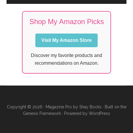
Shop My Amazon Picks
Visit My Amazon Store
Discover my favorite products and
recommendations on Amazon.
Copyright © 2026 ·
Magazine Pro
by
Shay Bocks
· Built on the
Genesis Framework
· Powered by
WordPress