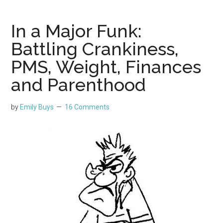
In a Major Funk:
Battling Crankiness,
PMS, Weight, Finances
and Parenthood
by
Emily Buys
16 Comments