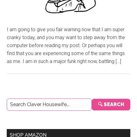
I am going to give you fair warning now that I am super
cranky today, and you may want to step away from the
computer before reading my post. Or perhaps you will
find that you are experiencing some of the same things
as me. I am in such a major funk right now, battling […]
Primary
🔍 SEARCH
Sidebar
SHOP AMAZON