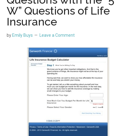
W” Questions of Life
Insurance
by
Emily Buys
Leave a Comment