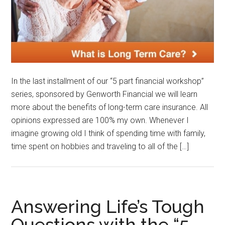
In the last installment of our “5 part financial workshop”
series, sponsored by Genworth Financial we will learn
more about the benefits of long-term care insurance. All
opinions expressed are 100% my own. Whenever I
imagine growing old I think of spending time with family,
time spent on hobbies and traveling to all of the […]
Answering Life’s Tough
Questions with the “5