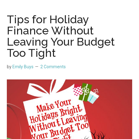
Tips for Holiday
Finance Without
Leaving Your Budget
Too Tight
by
Emily Buys
2 Comments