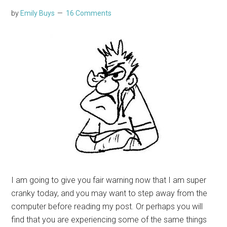
by
Emily Buys
16 Comments
I am going to give you fair warning now that I am super
cranky today, and you may want to step away from the
computer before reading my post. Or perhaps you will
find that you are experiencing some of the same things