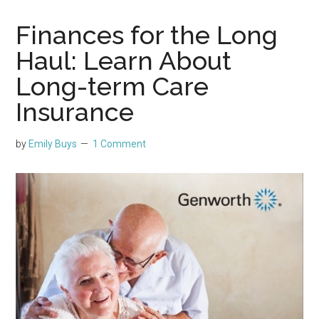
Finances for the Long
Haul: Learn About
Long-term Care
Insurance
by
Emily Buys
1 Comment