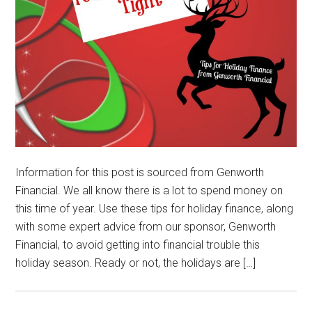
Information for this post is sourced from Genworth
Financial. We all know there is a lot to spend money on
this time of year. Use these tips for holiday finance, along
with some expert advice from our sponsor, Genworth
Financial, to avoid getting into financial trouble this
holiday season. Ready or not, the holidays are […]