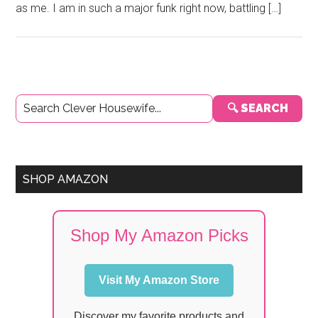
as me. I am in such a major funk right now, battling […]
Primary
🔍 SEARCH
Sidebar
SHOP AMAZON
Shop My Amazon Picks
Visit My Amazon Store
Discover my favorite products and