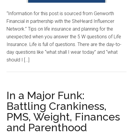
“Information for this post is sourced from Genworth
Financial in partnership with the SheHeard Influencer
Network.” Tips on life insurance and planning for the
unexpected when you answer the 5 W questions of Life
Insurance. Life is full of questions. There are the day-to-
day questions like “what shall I wear today” and “what
should I […]
In a Major Funk:
Battling Crankiness,
PMS, Weight, Finances
and Parenthood