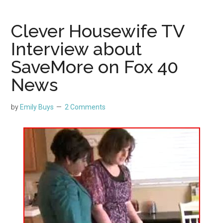
Clever Housewife TV
Interview about
SaveMore on Fox 40
News
by
Emily Buys
2 Comments