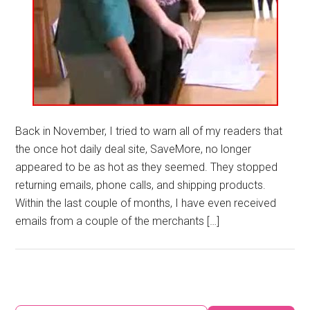
Back in November, I tried to warn all of my readers that
the once hot daily deal site, SaveMore, no longer
appeared to be as hot as they seemed. They stopped
returning emails, phone calls, and shipping products.
Within the last couple of months, I have even received
emails from a couple of the merchants […]
Primary