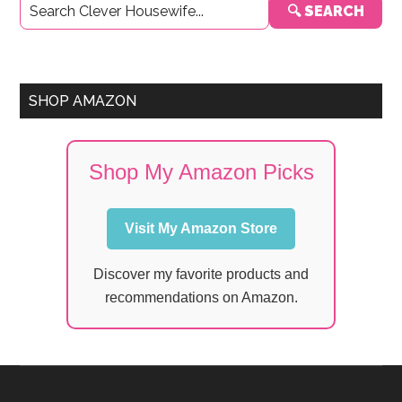
🔍 SEARCH
Sidebar
SHOP AMAZON
Shop My Amazon Picks
Visit My Amazon Store
Discover my favorite products and
recommendations on Amazon.