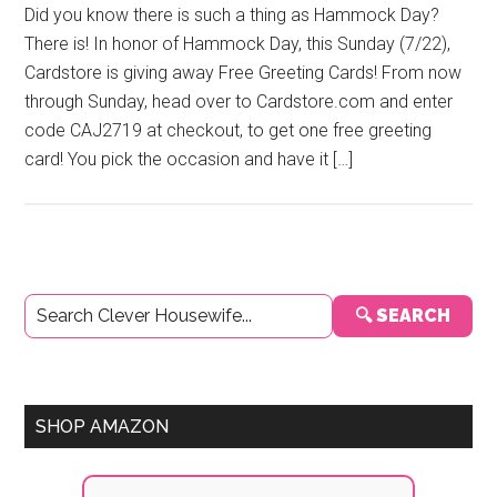
Did you know there is such a thing as Hammock Day?
There is! In honor of Hammock Day, this Sunday (7/22),
Cardstore is giving away Free Greeting Cards! From now
through Sunday, head over to Cardstore.com and enter
code CAJ2719 at checkout, to get one free greeting
card! You pick the occasion and have it […]
Primary
🔍 SEARCH
Sidebar
SHOP AMAZON