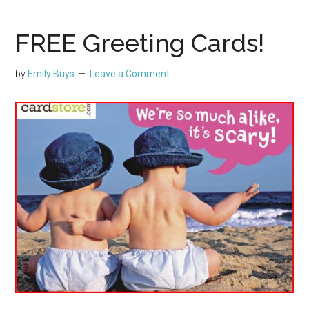
FREE Greeting Cards!
by
Emily Buys
Leave a Comment