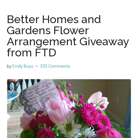
Better Homes and
Gardens Flower
Arrangement Giveaway
from FTD
by
Emily Buys
335 Comments