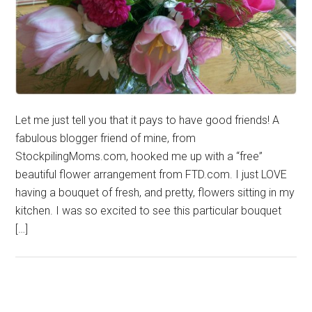
Let me just tell you that it pays to have good friends! A
fabulous blogger friend of mine, from
StockpilingMoms.com, hooked me up with a “free”
beautiful flower arrangement from FTD.com. I just LOVE
having a bouquet of fresh, and pretty, flowers sitting in my
kitchen. I was so excited to see this particular bouquet
[…]
Primary