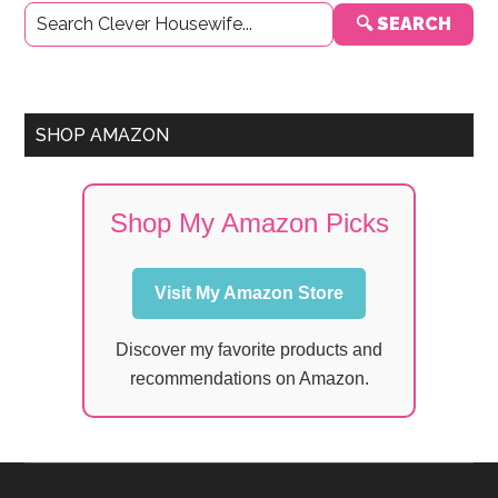
🔍 SEARCH
Sidebar
SHOP AMAZON
Shop My Amazon Picks
Visit My Amazon Store
Discover my favorite products and
recommendations on Amazon.