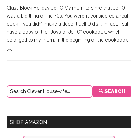
Glass Block Holiday Jell-O My mom tells me that Jell-O
was a big thing of the 70s. You weren’t considered a real
cook if you didn’t make a decent Jell-O dish. In fact, I still
have a copy of the “Joys of Jell-O” cookbook, which
belonged to my mom. In the beginning of the cookbook,
[…]
Primary
🔍 SEARCH
Sidebar
SHOP AMAZON