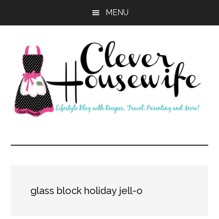
Skip
Skip
MENU
to
to
main
primary
content
sidebar
Clever
Housewife
glass block holiday jell-o