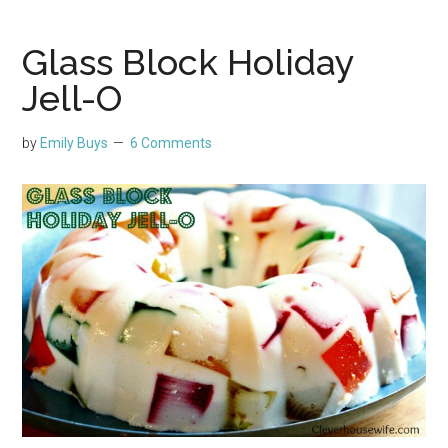
Glass Block Holiday
Jell-O
by
Emily Buys
6 Comments