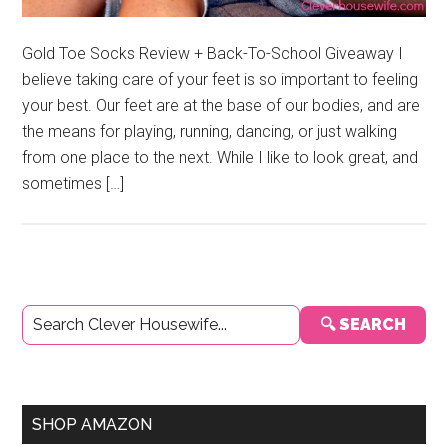
Gold Toe Socks Review + Back-To-School Giveaway I
believe taking care of your feet is so important to feeling
your best. Our feet are at the base of our bodies, and are
the means for playing, running, dancing, or just walking
from one place to the next. While I like to look great, and
sometimes […]
Primary
🔍 SEARCH
Sidebar
SHOP AMAZON