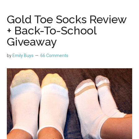
Gold Toe Socks Review
+ Back-To-School
Giveaway
by
Emily Buys
66 Comments