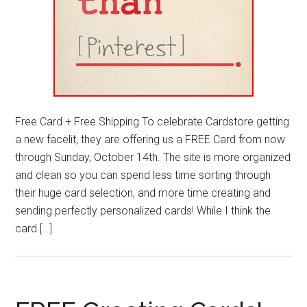
Free Card + Free Shipping To celebrate Cardstore getting
a new facelit, they are offering us a FREE Card from now
through Sunday, October 14th. The site is more organized
and clean so you can spend less time sorting through
their huge card selection, and more time creating and
sending perfectly personalized cards! While I think the
card […]