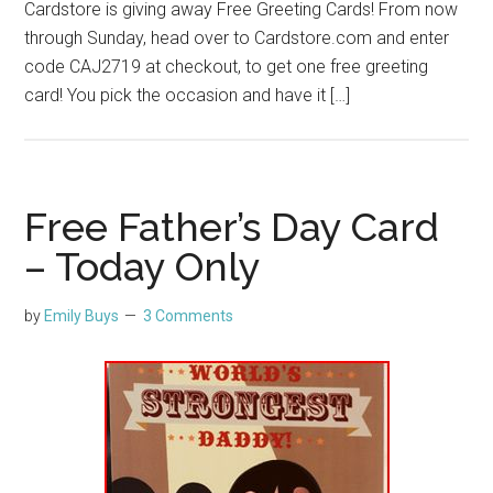
Cardstore is giving away Free Greeting Cards! From now
through Sunday, head over to Cardstore.com and enter
code CAJ2719 at checkout, to get one free greeting
card! You pick the occasion and have it […]
Free Father’s Day Card
– Today Only
by
Emily Buys
3 Comments