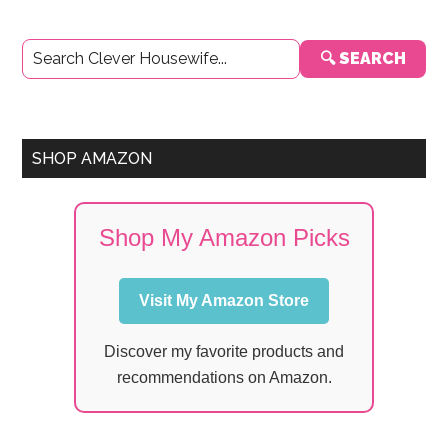
Primary
🔍 SEARCH
Sidebar
SHOP AMAZON
Shop My Amazon Picks
Visit My Amazon Store
Discover my favorite products and
recommendations on Amazon.