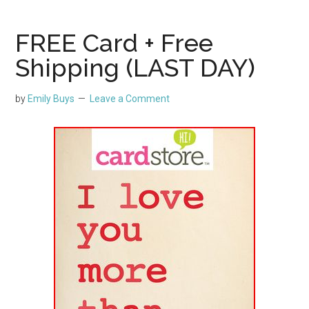
FREE Card + Free
Shipping (LAST DAY)
by
Emily Buys
Leave a Comment