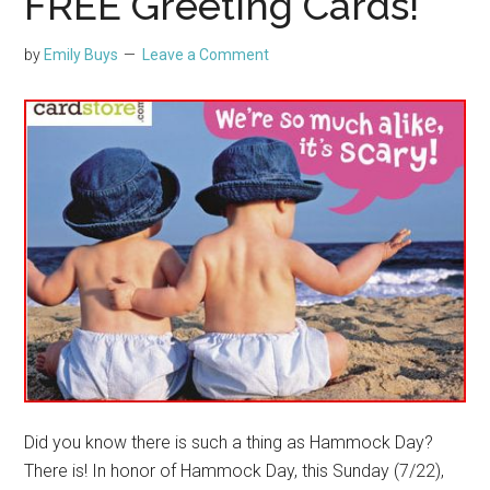
FREE Greeting Cards!
by
Emily Buys
Leave a Comment
Did you know there is such a thing as Hammock Day?
There is! In honor of Hammock Day, this Sunday (7/22),