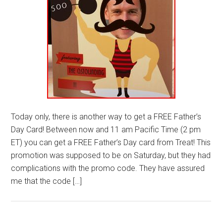
Today only, there is another way to get a FREE Father’s
Day Card! Between now and 11 am Pacific Time (2 pm
ET) you can get a FREE Father’s Day card from Treat! This
promotion was supposed to be on Saturday, but they had
complications with the promo code. They have assured
me that the code […]