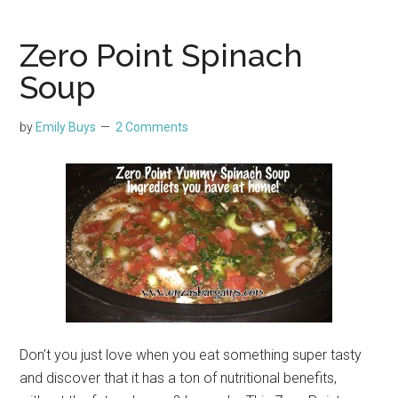
Zero Point Spinach
Soup
by
Emily Buys
2 Comments
Don’t you just love when you eat something super tasty
and discover that it has a ton of nutritional benefits,