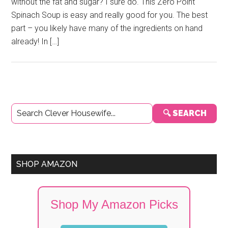
without the fat and sugar? I sure do. This Zero Point
Spinach Soup is easy and really good for you. The best
part – you likely have many of the ingredients on hand
already! In […]
Primary
🔍 SEARCH
Sidebar
SHOP AMAZON
Shop My Amazon Picks