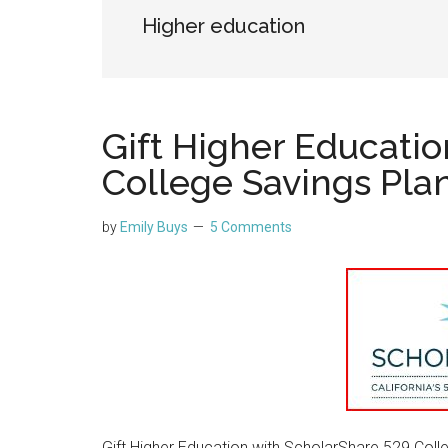
Higher education
Gift Higher Educati
College Savings Pla
by
Emily Buys
5 Comments
Gift Higher Education with ScholarShare 529 Colle