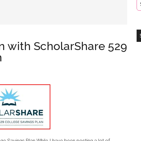
on with ScholarShare 529
n
ge Savings Plan While I have been posting a lot of