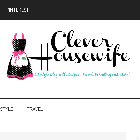
PINTEREST
ever
usewife
ESTYLE
TRAVEL