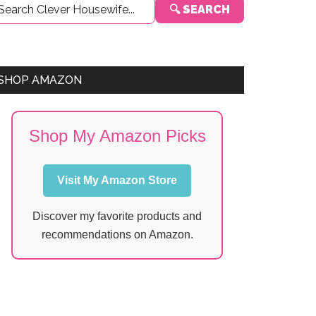
🔍 SEARCH
Sidebar
SHOP AMAZON
Shop My Amazon Picks
Visit My Amazon Store
Discover my favorite products and
recommendations on Amazon.