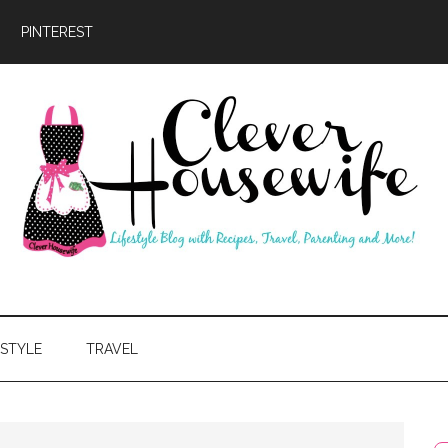
PINTEREST
ever
usewife
ESTYLE
TRAVEL