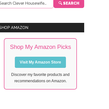
🔍 SEARCH
Sidebar
SHOP AMAZON
Shop My Amazon Picks
Visit My Amazon Store
Discover my favorite products and
recommendations on Amazon.