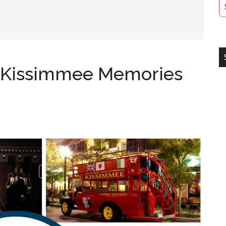
f Kissimmee Memories