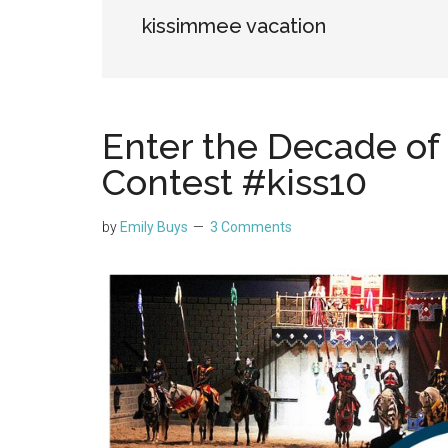
kissimmee vacation
Enter the Decade o
Contest #kiss10
by
Emily Buys
3 Comments