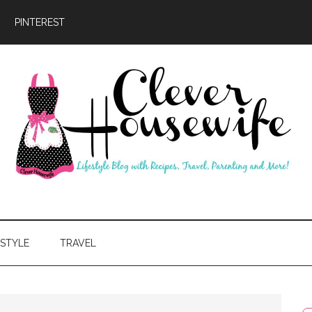
PINTEREST
ever
usewife
ESTYLE
TRAVEL