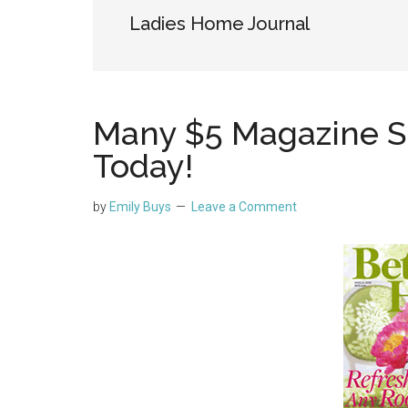
Ladies Home Journal
Many $5 Magazine S
Today!
by
Emily Buys
Leave a Comment