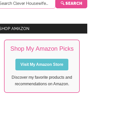
🔍 SEARCH
Sidebar
SHOP AMAZON
Shop My Amazon Picks
Visit My Amazon Store
Discover my favorite products and
recommendations on Amazon.