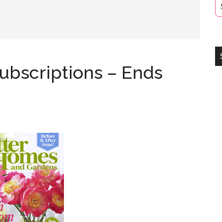
ubscriptions – Ends