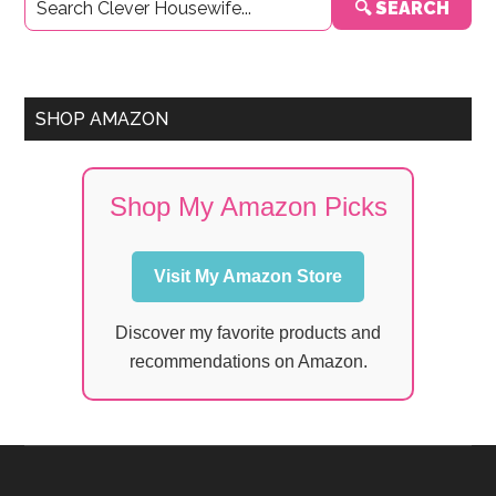
🔍 SEARCH
Sidebar
SHOP AMAZON
Shop My Amazon Picks
Visit My Amazon Store
Discover my favorite products and
recommendations on Amazon.