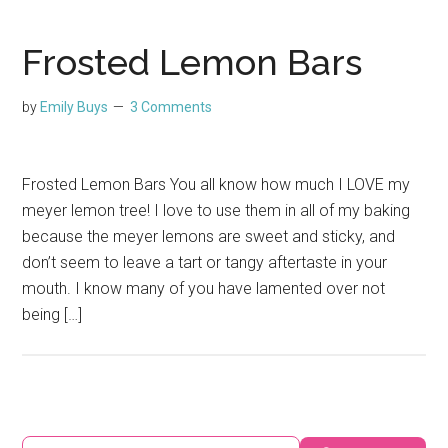
Frosted Lemon Bars
by
Emily Buys
3 Comments
Frosted Lemon Bars You all know how much I LOVE my
meyer lemon tree! I love to use them in all of my baking
because the meyer lemons are sweet and sticky, and
don’t seem to leave a tart or tangy aftertaste in your
mouth. I know many of you have lamented over not
being […]
Primary