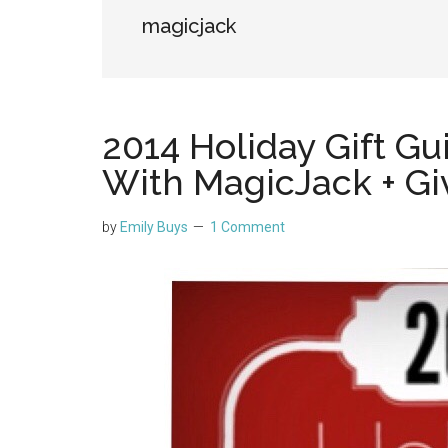
magicjack
2014 Holiday Gift Gu
With MagicJack + G
by
Emily Buys
1 Comment