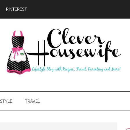
PINTEREST
ever
usewife
ESTYLE
TRAVEL