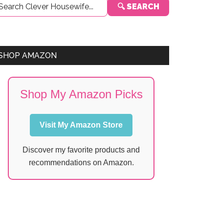
🔍 SEARCH
Sidebar
SHOP AMAZON
Shop My Amazon Picks
Visit My Amazon Store
Discover my favorite products and
recommendations on Amazon.