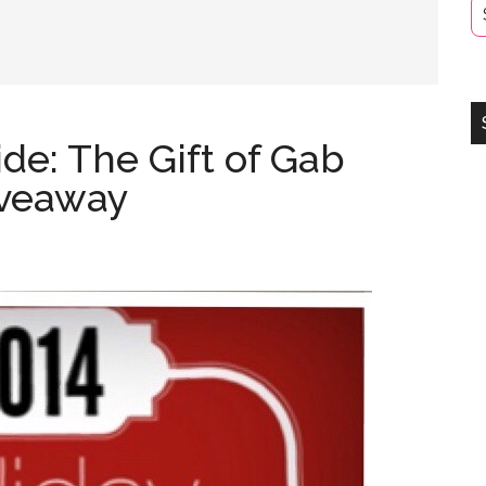
ide: The Gift of Gab
iveaway